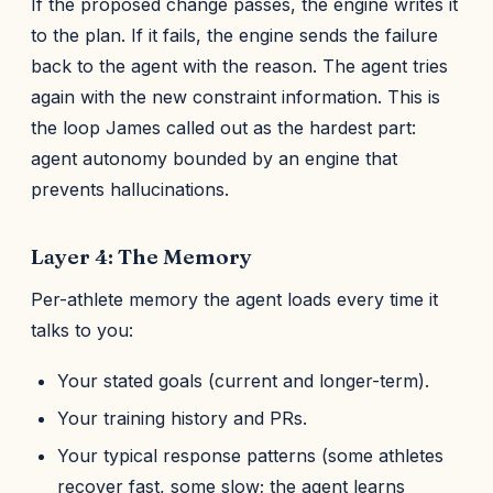
If the proposed change passes, the engine writes it
to the plan. If it fails, the engine sends the failure
back to the agent with the reason. The agent tries
again with the new constraint information. This is
the loop James called out as the hardest part:
agent autonomy bounded by an engine that
prevents hallucinations.
Layer 4: The Memory
Per-athlete memory the agent loads every time it
talks to you:
Your stated goals (current and longer-term).
Your training history and PRs.
Your typical response patterns (some athletes
recover fast, some slow; the agent learns