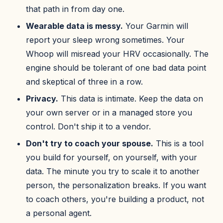
that path in from day one.
Wearable data is messy.
Your Garmin will
report your sleep wrong sometimes. Your
Whoop will misread your HRV occasionally. The
engine should be tolerant of one bad data point
and skeptical of three in a row.
Privacy.
This data is intimate. Keep the data on
your own server or in a managed store you
control. Don't ship it to a vendor.
Don't try to coach your spouse.
This is a tool
you build for yourself, on yourself, with your
data. The minute you try to scale it to another
person, the personalization breaks. If you want
to coach others, you're building a product, not
a personal agent.