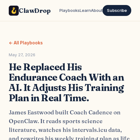
ClawDrop
Playbooks
Learn
About
Subscribe
← All Playbooks
May 27, 2026
He Replaced His
Endurance Coach With an
AI. It Adjusts His Training
Plan in Real Time.
James Eastwood built Coach Cadence on
OpenClaw. It reads sports science
literature, watches his intervals.icu data,
and rewrites his weekly training plan as life