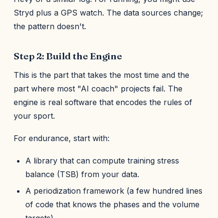
Stryd plus a GPS watch. The data sources change;
the pattern doesn't.
Step 2: Build the Engine
This is the part that takes the most time and the
part where most "AI coach" projects fail. The
engine is real software that encodes the rules of
your sport.
For endurance, start with:
A library that can compute training stress
balance (TSB) from your data.
A periodization framework (a few hundred lines
of code that knows the phases and the volume