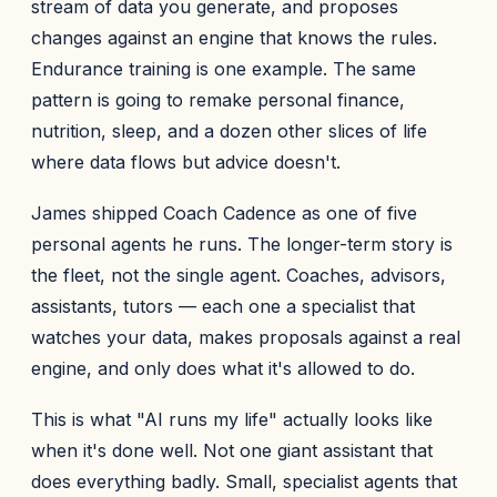
stream of data you generate, and proposes
changes against an engine that knows the rules.
Endurance training is one example. The same
pattern is going to remake personal finance,
nutrition, sleep, and a dozen other slices of life
where data flows but advice doesn't.
James shipped Coach Cadence as one of five
personal agents he runs. The longer-term story is
the fleet, not the single agent. Coaches, advisors,
assistants, tutors — each one a specialist that
watches your data, makes proposals against a real
engine, and only does what it's allowed to do.
This is what "AI runs my life" actually looks like
when it's done well. Not one giant assistant that
does everything badly. Small, specialist agents that