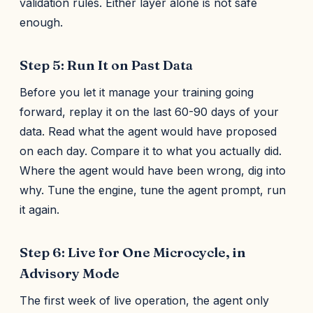
validation rules. Either layer alone is not safe
enough.
Step 5: Run It on Past Data
Before you let it manage your training going
forward, replay it on the last 60-90 days of your
data. Read what the agent would have proposed
on each day. Compare it to what you actually did.
Where the agent would have been wrong, dig into
why. Tune the engine, tune the agent prompt, run
it again.
Step 6: Live for One Microcycle, in
Advisory Mode
The first week of live operation, the agent only