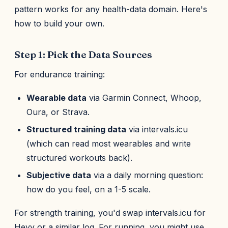
pattern works for any health-data domain. Here's
how to build your own.
Step 1: Pick the Data Sources
For endurance training:
Wearable data
via Garmin Connect, Whoop,
Oura, or Strava.
Structured training data
via intervals.icu
(which can read most wearables and write
structured workouts back).
Subjective data
via a daily morning question:
how do you feel, on a 1-5 scale.
For strength training, you'd swap intervals.icu for
Hevy or a similar log. For running, you might use