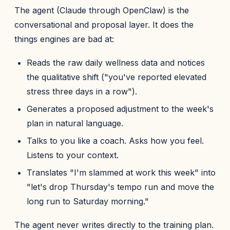
The agent (Claude through OpenClaw) is the
conversational and proposal layer. It does the
things engines are bad at:
Reads the raw daily wellness data and notices
the qualitative shift ("you've reported elevated
stress three days in a row").
Generates a proposed adjustment to the week's
plan in natural language.
Talks to you like a coach. Asks how you feel.
Listens to your context.
Translates "I'm slammed at work this week" into
"let's drop Thursday's tempo run and move the
long run to Saturday morning."
The agent never writes directly to the training plan.