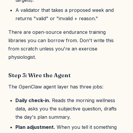
targets).
A validator that takes a proposed week and
returns "valid" or "invalid + reason."
There are open-source endurance training
libraries you can borrow from. Don't write this
from scratch unless you're an exercise
physiologist.
Step 3: Wire the Agent
The OpenClaw agent layer has three jobs:
Daily check-in.
Reads the morning wellness
data, asks you the subjective question, drafts
the day's plan summary.
Plan adjustment.
When you tell it something