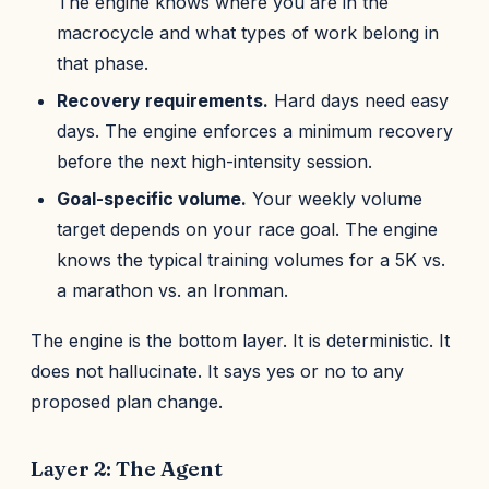
The engine knows where you are in the
macrocycle and what types of work belong in
that phase.
Recovery requirements.
Hard days need easy
days. The engine enforces a minimum recovery
before the next high-intensity session.
Goal-specific volume.
Your weekly volume
target depends on your race goal. The engine
knows the typical training volumes for a 5K vs.
a marathon vs. an Ironman.
The engine is the bottom layer. It is deterministic. It
does not hallucinate. It says yes or no to any
proposed plan change.
Layer 2: The Agent