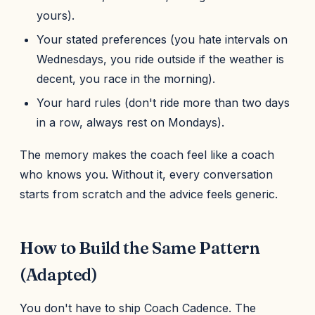
yours).
Your stated preferences (you hate intervals on
Wednesdays, you ride outside if the weather is
decent, you race in the morning).
Your hard rules (don't ride more than two days
in a row, always rest on Mondays).
The memory makes the coach feel like a coach
who knows you. Without it, every conversation
starts from scratch and the advice feels generic.
How to Build the Same Pattern
(Adapted)
You don't have to ship Coach Cadence. The