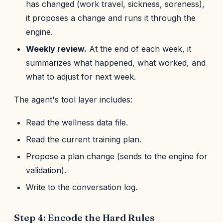
has changed (work travel, sickness, soreness),
it proposes a change and runs it through the
engine.
Weekly review.
At the end of each week, it
summarizes what happened, what worked, and
what to adjust for next week.
The agent's tool layer includes:
Read the wellness data file.
Read the current training plan.
Propose a plan change (sends to the engine for
validation).
Write to the conversation log.
Step 4: Encode the Hard Rules