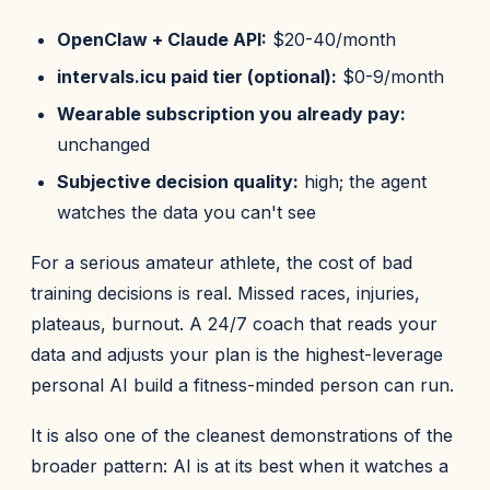
OpenClaw + Claude API:
$20-40/month
intervals.icu paid tier (optional):
$0-9/month
Wearable subscription you already pay:
unchanged
Subjective decision quality:
high; the agent
watches the data you can't see
For a serious amateur athlete, the cost of bad
training decisions is real. Missed races, injuries,
plateaus, burnout. A 24/7 coach that reads your
data and adjusts your plan is the highest-leverage
personal AI build a fitness-minded person can run.
It is also one of the cleanest demonstrations of the
broader pattern: AI is at its best when it watches a