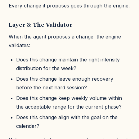
Every change it proposes goes through the engine.
Layer 3: The Validator
When the agent proposes a change, the engine
validates:
Does this change maintain the right intensity
distribution for the week?
Does this change leave enough recovery
before the next hard session?
Does this change keep weekly volume within
the acceptable range for the current phase?
Does this change align with the goal on the
calendar?