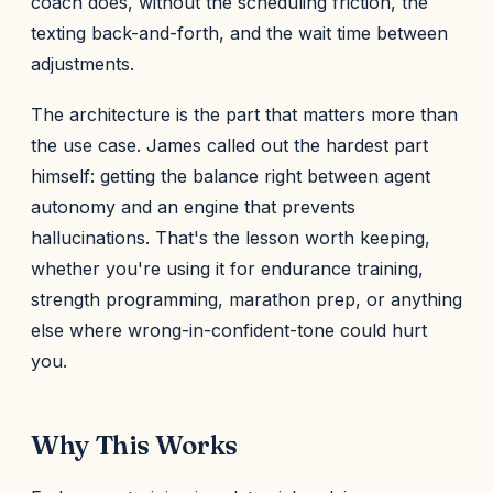
coach does, without the scheduling friction, the
texting back-and-forth, and the wait time between
adjustments.
The architecture is the part that matters more than
the use case. James called out the hardest part
himself: getting the balance right between agent
autonomy and an engine that prevents
hallucinations. That's the lesson worth keeping,
whether you're using it for endurance training,
strength programming, marathon prep, or anything
else where wrong-in-confident-tone could hurt
you.
Why This Works