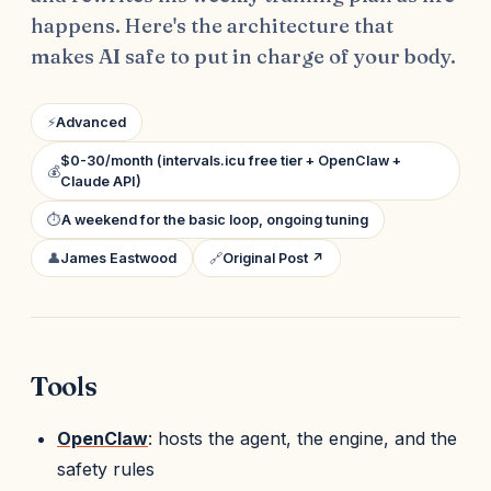
happens. Here's the architecture that
makes AI safe to put in charge of your body.
⚡
Advanced
$0-30/month (intervals.icu free tier + OpenClaw +
💰
Claude API)
⏱
A weekend for the basic loop, ongoing tuning
👤
James Eastwood
🔗
Original Post ↗
Tools
OpenClaw
: hosts the agent, the engine, and the
safety rules