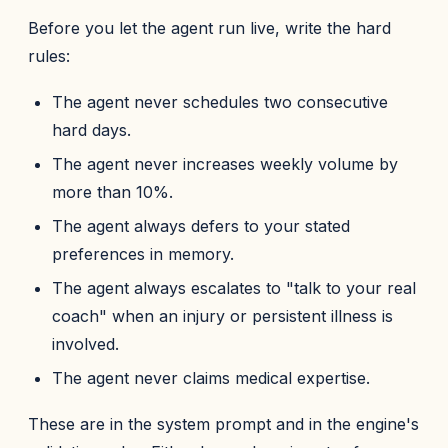
Before you let the agent run live, write the hard
rules:
The agent never schedules two consecutive
hard days.
The agent never increases weekly volume by
more than 10%.
The agent always defers to your stated
preferences in memory.
The agent always escalates to "talk to your real
coach" when an injury or persistent illness is
involved.
The agent never claims medical expertise.
These are in the system prompt and in the engine's