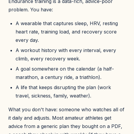
Endurance training is a data-rich, advice-poor
problem. You have:
A wearable that captures sleep, HRV, resting
heart rate, training load, and recovery score
every day.
A workout history with every interval, every
climb, every recovery week.
A goal somewhere on the calendar (a half-
marathon, a century ride, a triathlon).
A life that keeps disrupting the plan (work
travel, sickness, family, weather).
What you don't have: someone who watches all of
it daily and adjusts. Most amateur athletes get
advice from a generic plan they bought on a PDF,