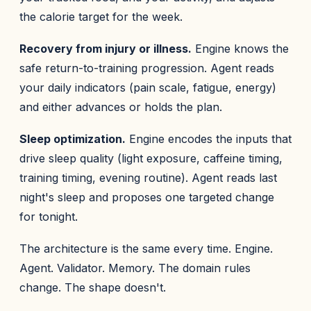
the calorie target for the week.
Recovery from injury or illness.
Engine knows the
safe return-to-training progression. Agent reads
your daily indicators (pain scale, fatigue, energy)
and either advances or holds the plan.
Sleep optimization.
Engine encodes the inputs that
drive sleep quality (light exposure, caffeine timing,
training timing, evening routine). Agent reads last
night's sleep and proposes one targeted change
for tonight.
The architecture is the same every time. Engine.
Agent. Validator. Memory. The domain rules
change. The shape doesn't.