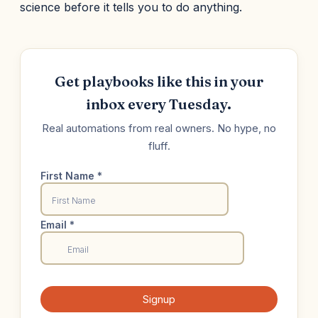
science before it tells you to do anything.
Get playbooks like this in your
inbox every Tuesday.
Real automations from real owners. No hype, no
fluff.