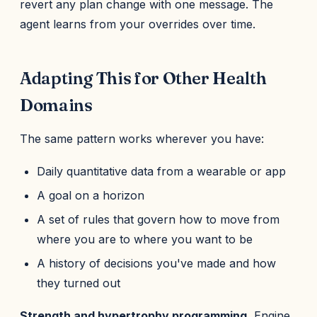
revert any plan change with one message. The
agent learns from your overrides over time.
Adapting This for Other Health
Domains
The same pattern works wherever you have:
Daily quantitative data from a wearable or app
A goal on a horizon
A set of rules that govern how to move from
where you are to where you want to be
A history of decisions you've made and how
they turned out
Strength and hypertrophy programming.
Engine