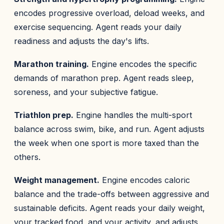
encodes progressive overload, deload weeks, and
exercise sequencing. Agent reads your daily
readiness and adjusts the day's lifts.
Marathon training.
Engine encodes the specific
demands of marathon prep. Agent reads sleep,
soreness, and your subjective fatigue.
Triathlon prep.
Engine handles the multi-sport
balance across swim, bike, and run. Agent adjusts
the week when one sport is more taxed than the
others.
Weight management.
Engine encodes caloric
balance and the trade-offs between aggressive and
sustainable deficits. Agent reads your daily weight,
your tracked food, and your activity, and adjusts