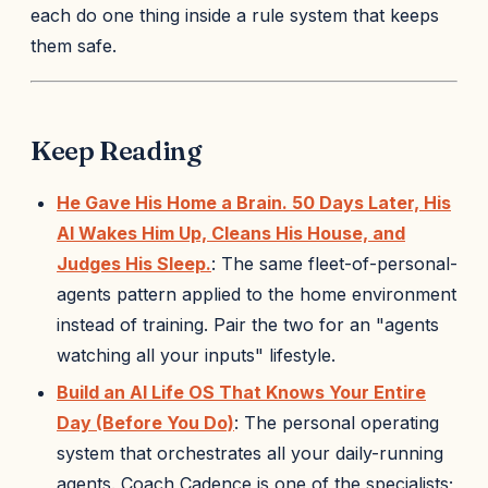
each do one thing inside a rule system that keeps
them safe.
Keep Reading
He Gave His Home a Brain. 50 Days Later, His
AI Wakes Him Up, Cleans His House, and
Judges His Sleep.
: The same fleet-of-personal-
agents pattern applied to the home environment
instead of training. Pair the two for an "agents
watching all your inputs" lifestyle.
Build an AI Life OS That Knows Your Entire
Day (Before You Do)
: The personal operating
system that orchestrates all your daily-running
agents. Coach Cadence is one of the specialists;