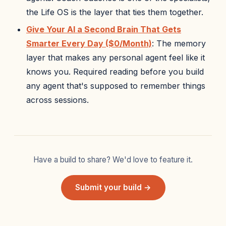
the Life OS is the layer that ties them together.
Give Your AI a Second Brain That Gets
Smarter Every Day ($0/Month)
: The memory
layer that makes any personal agent feel like it
knows you. Required reading before you build
any agent that's supposed to remember things
across sessions.
Have a build to share? We'd love to feature it.
Submit your build →