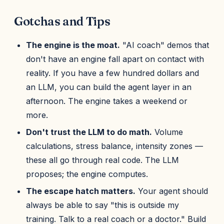
Gotchas and Tips
The engine is the moat.
"AI coach" demos that
don't have an engine fall apart on contact with
reality. If you have a few hundred dollars and
an LLM, you can build the agent layer in an
afternoon. The engine takes a weekend or
more.
Don't trust the LLM to do math.
Volume
calculations, stress balance, intensity zones —
these all go through real code. The LLM
proposes; the engine computes.
The escape hatch matters.
Your agent should
always be able to say "this is outside my
training. Talk to a real coach or a doctor." Build