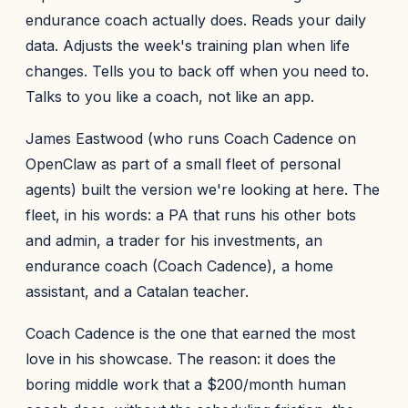
endurance coach actually does. Reads your daily
data. Adjusts the week's training plan when life
changes. Tells you to back off when you need to.
Talks to you like a coach, not like an app.
James Eastwood (who runs Coach Cadence on
OpenClaw as part of a small fleet of personal
agents) built the version we're looking at here. The
fleet, in his words: a PA that runs his other bots
and admin, a trader for his investments, an
endurance coach (Coach Cadence), a home
assistant, and a Catalan teacher.
Coach Cadence is the one that earned the most
love in his showcase. The reason: it does the
boring middle work that a $200/month human