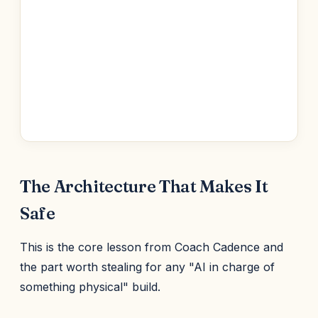
The Architecture That Makes It
Safe
This is the core lesson from Coach Cadence and
the part worth stealing for any "AI in charge of
something physical" build.