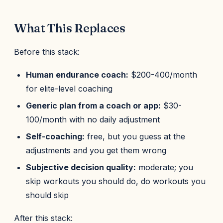
What This Replaces
Before this stack:
Human endurance coach:
$200-400/month
for elite-level coaching
Generic plan from a coach or app:
$30-
100/month with no daily adjustment
Self-coaching:
free, but you guess at the
adjustments and you get them wrong
Subjective decision quality:
moderate; you
skip workouts you should do, do workouts you
should skip
After this stack: