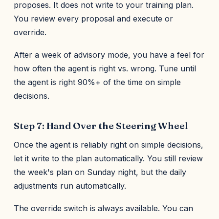
proposes. It does not write to your training plan.
You review every proposal and execute or
override.
After a week of advisory mode, you have a feel for
how often the agent is right vs. wrong. Tune until
the agent is right 90%+ of the time on simple
decisions.
Step 7: Hand Over the Steering Wheel
Once the agent is reliably right on simple decisions,
let it write to the plan automatically. You still review
the week's plan on Sunday night, but the daily
adjustments run automatically.
The override switch is always available. You can