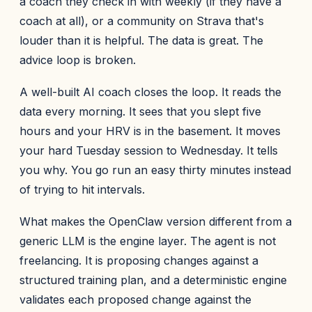
a coach they check in with weekly (if they have a
coach at all), or a community on Strava that's
louder than it is helpful. The data is great. The
advice loop is broken.
A well-built AI coach closes the loop. It reads the
data every morning. It sees that you slept five
hours and your HRV is in the basement. It moves
your hard Tuesday session to Wednesday. It tells
you why. You go run an easy thirty minutes instead
of trying to hit intervals.
What makes the OpenClaw version different from a
generic LLM is the engine layer. The agent is not
freelancing. It is proposing changes against a
structured training plan, and a deterministic engine
validates each proposed change against the