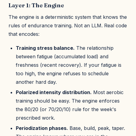
Layer 1: The Engine
The engine is a deterministic system that knows the
rules of endurance training. Not an LLM. Real code
that encodes:
Training stress balance.
The relationship
between fatigue (accumulated load) and
freshness (recent recovery). If your fatigue is
too high, the engine refuses to schedule
another hard day.
Polarized intensity distribution.
Most aerobic
training should be easy. The engine enforces
the 80/20 (or 70/20/10) rule for the week's
prescribed work.
Periodization phases.
Base, build, peak, taper.