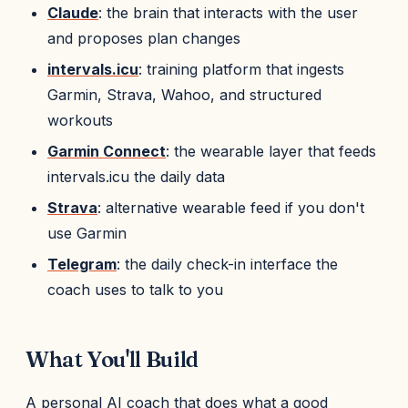
Claude
: the brain that interacts with the user
and proposes plan changes
intervals.icu
: training platform that ingests
Garmin, Strava, Wahoo, and structured
workouts
Garmin Connect
: the wearable layer that feeds
intervals.icu the daily data
Strava
: alternative wearable feed if you don't
use Garmin
Telegram
: the daily check-in interface the
coach uses to talk to you
What You'll Build
A personal AI coach that does what a good