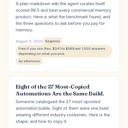
A plain markdown wiki the agent curates itself
scored 98.5 and beat every commercial memory
product. Here is what the benchmark found, and
the three questions to ask before you pay for
memory.
August 5, 2026
Beginner
Free if you use files. $341 to $569 per 1,000 answers
depending on what you pick.
An afternoon
Eight of the 27 Most-Copied
Automations Are the Same Build.
Someone catalogued the 27 most-upvoted
automation builds. Eight of them were one build
wearing different industry costumes. Here is the
shape, and how to copy it.