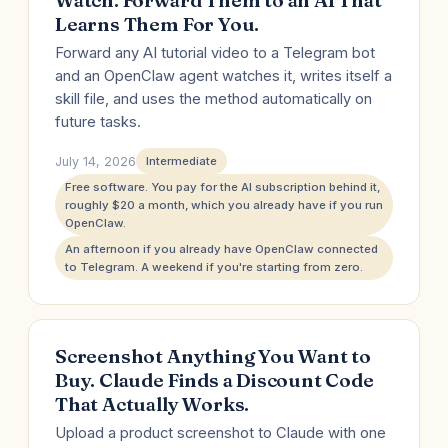
Watch. Forward Them to an AI That
Learns Them For You.
Forward any AI tutorial video to a Telegram bot
and an OpenClaw agent watches it, writes itself a
skill file, and uses the method automatically on
future tasks.
July 14, 2026
Intermediate
Free software. You pay for the AI subscription behind it,
roughly $20 a month, which you already have if you run
OpenClaw.
An afternoon if you already have OpenClaw connected
to Telegram. A weekend if you're starting from zero.
Screenshot Anything You Want to
Buy. Claude Finds a Discount Code
That Actually Works.
Upload a product screenshot to Claude with one