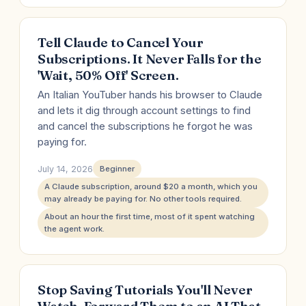
Tell Claude to Cancel Your
Subscriptions. It Never Falls for the
'Wait, 50% Off' Screen.
An Italian YouTuber hands his browser to Claude
and lets it dig through account settings to find
and cancel the subscriptions he forgot he was
paying for.
July 14, 2026
Beginner
A Claude subscription, around $20 a month, which you
may already be paying for. No other tools required.
About an hour the first time, most of it spent watching
the agent work.
Stop Saving Tutorials You'll Never