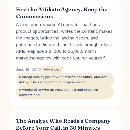
Fire the Affiliate Agency, Keep the
Commissions
A free, open-source AI operator that finds
product opportunities, writes the content, makes
the images, builds the landing pages, and
publishes to Pinterest and TikTok through official
APIs. Replace a $1,000 to $5,000/month
marketing agency with code you run yourself.
June 16, 2026
Advanced
A cheap server, your own platform accounts, and one
AI key. The code is free and open source.
A weekend to wire up your catalog and platform
connections.
The Analyst Who Reads a Company
Before Your Call, in 30 Minutes