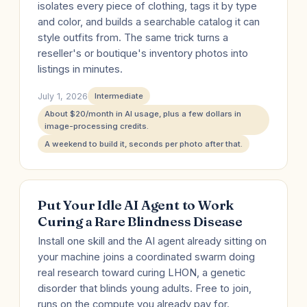
isolates every piece of clothing, tags it by type
and color, and builds a searchable catalog it can
style outfits from. The same trick turns a
reseller's or boutique's inventory photos into
listings in minutes.
July 1, 2026
Intermediate
About $20/month in AI usage, plus a few dollars in
image-processing credits.
A weekend to build it, seconds per photo after that.
Put Your Idle AI Agent to Work
Curing a Rare Blindness Disease
Install one skill and the AI agent already sitting on
your machine joins a coordinated swarm doing
real research toward curing LHON, a genetic
disorder that blinds young adults. Free to join,
runs on the compute you already pay for.