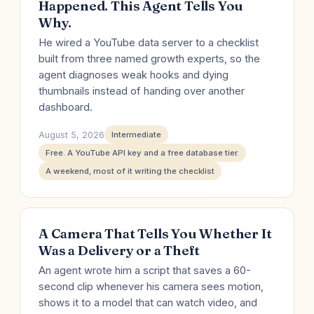
Happened. This Agent Tells You
Why.
He wired a YouTube data server to a checklist
built from three named growth experts, so the
agent diagnoses weak hooks and dying
thumbnails instead of handing over another
dashboard.
August 5, 2026
Intermediate
Free. A YouTube API key and a free database tier.
A weekend, most of it writing the checklist
A Camera That Tells You Whether It
Was a Delivery or a Theft
An agent wrote him a script that saves a 60-
second clip whenever his camera sees motion,
shows it to a model that can watch video, and