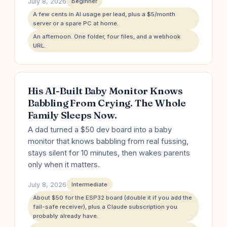
July 8, 2026
Beginner
A few cents in AI usage per lead, plus a $5/month
server or a spare PC at home.
An afternoon. One folder, four files, and a webhook
URL.
His AI-Built Baby Monitor Knows
Babbling From Crying. The Whole
Family Sleeps Now.
A dad turned a $50 dev board into a baby
monitor that knows babbling from real fussing,
stays silent for 10 minutes, then wakes parents
only when it matters.
July 8, 2026
Intermediate
About $50 for the ESP32 board (double it if you add the
fail-safe receiver), plus a Claude subscription you
probably already have.