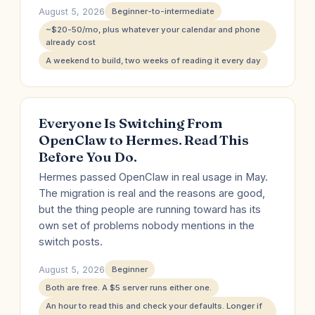
August 5, 2026
Beginner-to-intermediate
~$20-50/mo, plus whatever your calendar and phone
already cost
A weekend to build, two weeks of reading it every day
Everyone Is Switching From
OpenClaw to Hermes. Read This
Before You Do.
Hermes passed OpenClaw in real usage in May.
The migration is real and the reasons are good,
but the thing people are running toward has its
own set of problems nobody mentions in the
switch posts.
August 5, 2026
Beginner
Both are free. A $5 server runs either one.
An hour to read this and check your defaults. Longer if