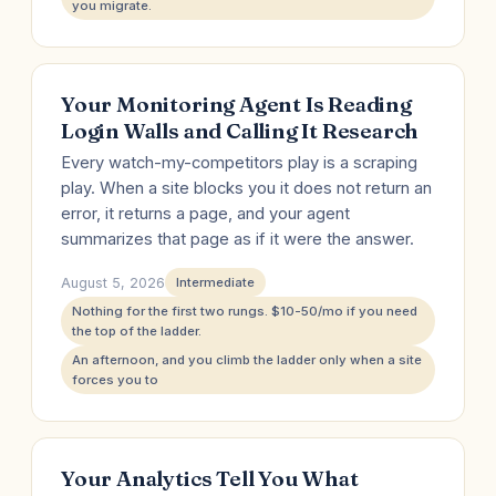
you migrate.
Your Monitoring Agent Is Reading
Login Walls and Calling It Research
Every watch-my-competitors play is a scraping
play. When a site blocks you it does not return an
error, it returns a page, and your agent
summarizes that page as if it were the answer.
August 5, 2026
Intermediate
Nothing for the first two rungs. $10-50/mo if you need
the top of the ladder.
An afternoon, and you climb the ladder only when a site
forces you to
Your Analytics Tell You What