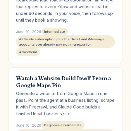
Real estate lead follow-up automation: an AI ISA
that replies to every Zillow and website lead in
under 60 seconds, in your voice, then follows up
until they book a showing.
June 10, 2026
Intermediate
A Claude subscription plus the Gmail and iMessage
accounts you already pay nothing extra for.
A weekend
Watch a Website Build Itself From a
Google Maps Pin
Generate a website from Google Maps in one
pass. Point the agent at a business listing, scrape
it with Firecrawl, and Claude Code builds a
finished local-business site.
June 10, 2026
Beginner-Intermediate