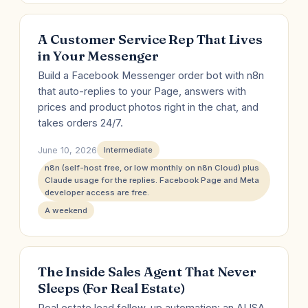
A Customer Service Rep That Lives
in Your Messenger
Build a Facebook Messenger order bot with n8n
that auto-replies to your Page, answers with
prices and product photos right in the chat, and
takes orders 24/7.
June 10, 2026
Intermediate
n8n (self-host free, or low monthly on n8n Cloud) plus
Claude usage for the replies. Facebook Page and Meta
developer access are free.
A weekend
The Inside Sales Agent That Never
Sleeps (For Real Estate)