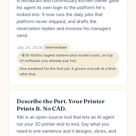
A restaurant and commissary kitchen owner gave
his agent its own login to the platform he's
locked into. It now runs the daily jobs that
platform never shipped, and drafts the
reservation replies and invoices his managers
send.
July 29, 2026
Intermediate
~$30-80/mo (agent runtime plus model costs, on top
of software you already pay for)
One weekend for the first job. It grows one job at a time
after that.
Describe the Part. Your Printer
Prints It. No CAD.
Kiln is an open-source tool that lets an AI agent
run your 3D printer end to end. Say what you
need in one sentence and it designs, slices, and