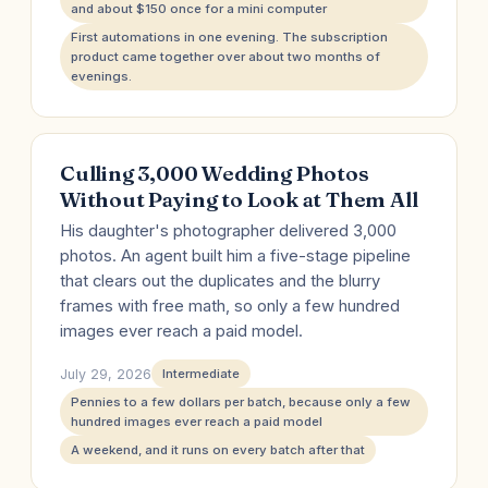
and about $150 once for a mini computer
First automations in one evening. The subscription
product came together over about two months of
evenings.
Culling 3,000 Wedding Photos
Without Paying to Look at Them All
His daughter's photographer delivered 3,000
photos. An agent built him a five-stage pipeline
that clears out the duplicates and the blurry
frames with free math, so only a few hundred
images ever reach a paid model.
July 29, 2026
Intermediate
Pennies to a few dollars per batch, because only a few
hundred images ever reach a paid model
A weekend, and it runs on every batch after that