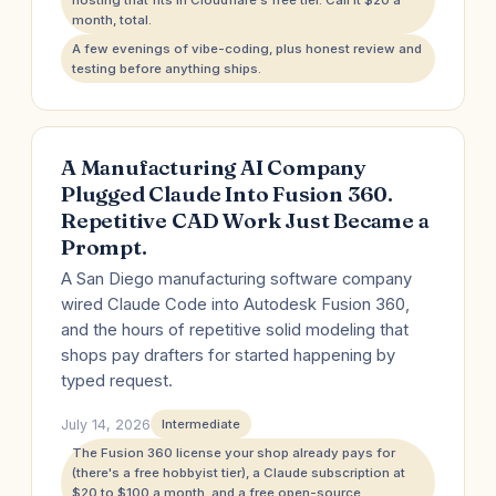
hosting that fits in Cloudflare's free tier. Call it $20 a
month, total.
A few evenings of vibe-coding, plus honest review and
testing before anything ships.
A Manufacturing AI Company
Plugged Claude Into Fusion 360.
Repetitive CAD Work Just Became a
Prompt.
A San Diego manufacturing software company
wired Claude Code into Autodesk Fusion 360,
and the hours of repetitive solid modeling that
shops pay drafters for started happening by
typed request.
July 14, 2026
Intermediate
The Fusion 360 license your shop already pays for
(there's a free hobbyist tier), a Claude subscription at
$20 to $100 a month, and a free open-source