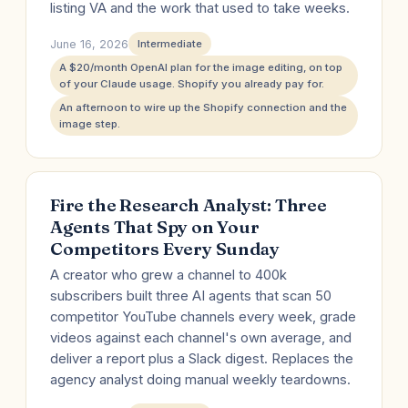
listing VA and the work that used to take weeks.
June 16, 2026
Intermediate
A $20/month OpenAI plan for the image editing, on top
of your Claude usage. Shopify you already pay for.
An afternoon to wire up the Shopify connection and the
image step.
Fire the Research Analyst: Three
Agents That Spy on Your
Competitors Every Sunday
A creator who grew a channel to 400k
subscribers built three AI agents that scan 50
competitor YouTube channels every week, grade
videos against each channel's own average, and
deliver a report plus a Slack digest. Replaces the
agency analyst doing manual weekly teardowns.