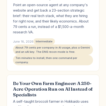
Point an open-source agent at any company's
website and get back a 23-section strategic
brief: their real tech stack, what they are hiring
for right now, and their likely economics. About
79 cents a run, instead of a $1,500-a-month
research VA.
June 16, 2026
Intermediate
About 79 cents per company in AI usage, plus a Gemini
and an xAI key. The DNS recon mode is free.
Ten minutes to install, then one command per
company.
Be Your Own Farm Engineer: A 250-
Acre Operation Run on AI Instead of
Specialists
A self-taught broccoli farmer in Hokkaido uses