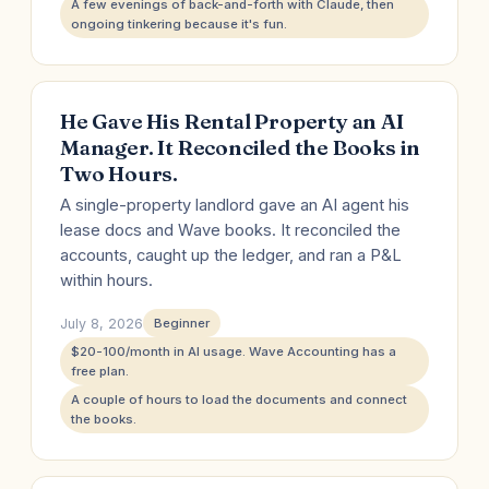
A few evenings of back-and-forth with Claude, then
ongoing tinkering because it's fun.
He Gave His Rental Property an AI
Manager. It Reconciled the Books in
Two Hours.
A single-property landlord gave an AI agent his
lease docs and Wave books. It reconciled the
accounts, caught up the ledger, and ran a P&L
within hours.
July 8, 2026
Beginner
$20-100/month in AI usage. Wave Accounting has a
free plan.
A couple of hours to load the documents and connect
the books.