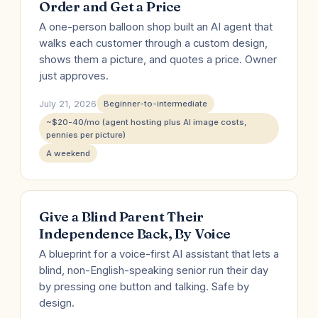
Order and Get a Price
A one-person balloon shop built an AI agent that
walks each customer through a custom design,
shows them a picture, and quotes a price. Owner
just approves.
July 21, 2026
Beginner-to-intermediate
~$20-40/mo (agent hosting plus AI image costs,
pennies per picture)
A weekend
Give a Blind Parent Their
Independence Back, By Voice
A blueprint for a voice-first AI assistant that lets a
blind, non-English-speaking senior run their day
by pressing one button and talking. Safe by
design.