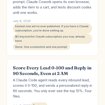
prompt. Claude Cowork opens its own browser,
adds the item to a cart, and tests discount codes
until one works.
July 8, 2026
Easiest one we've ever published. If you have a Claude
subscription, you're done setting up.
$0 beyond the Claude subscription you may already
have.
None. One screenshot and one prompt.
Score Every Lead 0-100 and Reply in
90 Seconds, Even at 2 AM
A Claude Code agent reads every inbound lead,
scores it 0-100, and sends a personalized reply in
90 seconds. You only ever see the top 15%. Four
files.