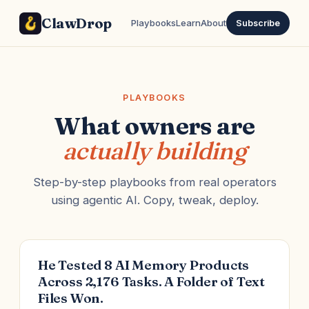
ClawDrop
Playbooks
Learn
About
Subscribe
PLAYBOOKS
What owners are
actually building
Step-by-step playbooks from real operators
using agentic AI. Copy, tweak, deploy.
He Tested 8 AI Memory Products
Across 2,176 Tasks. A Folder of Text
Files Won.