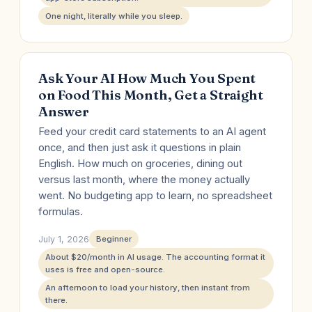
One night, literally while you sleep.
Ask Your AI How Much You Spent
on Food This Month, Get a Straight
Answer
Feed your credit card statements to an AI agent
once, and then just ask it questions in plain
English. How much on groceries, dining out
versus last month, where the money actually
went. No budgeting app to learn, no spreadsheet
formulas.
July 1, 2026
Beginner
About $20/month in AI usage. The accounting format it
uses is free and open-source.
An afternoon to load your history, then instant from
there.