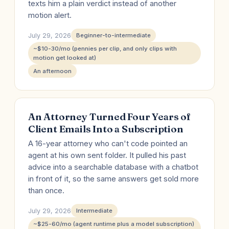
texts him a plain verdict instead of another
motion alert.
July 29, 2026
Beginner-to-intermediate
~$10-30/mo (pennies per clip, and only clips with
motion get looked at)
An afternoon
An Attorney Turned Four Years of
Client Emails Into a Subscription
A 16-year attorney who can't code pointed an
agent at his own sent folder. It pulled his past
advice into a searchable database with a chatbot
in front of it, so the same answers get sold more
than once.
July 29, 2026
Intermediate
~$25-60/mo (agent runtime plus a model subscription)