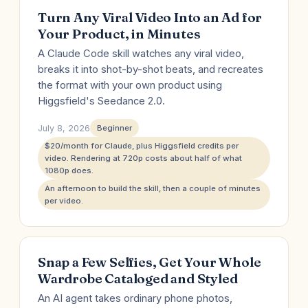
Turn Any Viral Video Into an Ad for
Your Product, in Minutes
A Claude Code skill watches any viral video,
breaks it into shot-by-shot beats, and recreates
the format with your own product using
Higgsfield's Seedance 2.0.
July 8, 2026
Beginner
$20/month for Claude, plus Higgsfield credits per
video. Rendering at 720p costs about half of what
1080p does.
An afternoon to build the skill, then a couple of minutes
per video.
Snap a Few Selfies, Get Your Whole
Wardrobe Cataloged and Styled
An AI agent takes ordinary phone photos,