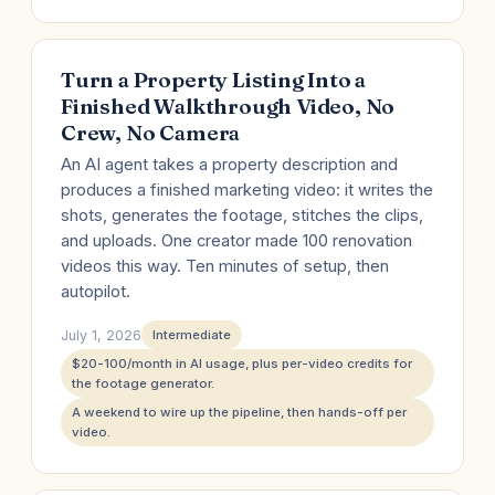
Turn a Property Listing Into a
Finished Walkthrough Video, No
Crew, No Camera
An AI agent takes a property description and
produces a finished marketing video: it writes the
shots, generates the footage, stitches the clips,
and uploads. One creator made 100 renovation
videos this way. Ten minutes of setup, then
autopilot.
July 1, 2026
Intermediate
$20-100/month in AI usage, plus per-video credits for
the footage generator.
A weekend to wire up the pipeline, then hands-off per
video.