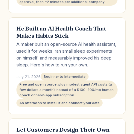
approval, then ~2 minutes per additional company.
He Built an AI Health Coach That
Makes Habits Stick
A maker built an open-source AI health assistant,
used it for weeks, ran small sleep experiments
on himself, and measurably improved his deep
sleep. Here's how to run your own.
July 21, 2026
Beginner to Intermediate
Free and open source, plus modest agent API costs (a
few dollars a month) instead of a $100-200/mo human
coach or habit-app subscription
An afternoon to install it and connect your data
Let Customers Design Their Own