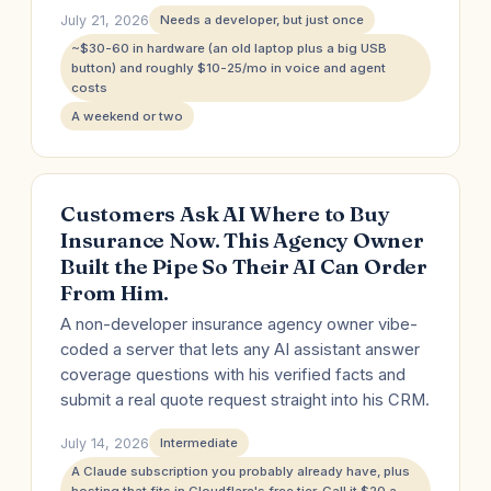
July 21, 2026
Needs a developer, but just once
~$30-60 in hardware (an old laptop plus a big USB
button) and roughly $10-25/mo in voice and agent
costs
A weekend or two
Customers Ask AI Where to Buy
Insurance Now. This Agency Owner
Built the Pipe So Their AI Can Order
From Him.
A non-developer insurance agency owner vibe-
coded a server that lets any AI assistant answer
coverage questions with his verified facts and
submit a real quote request straight into his CRM.
July 14, 2026
Intermediate
A Claude subscription you probably already have, plus