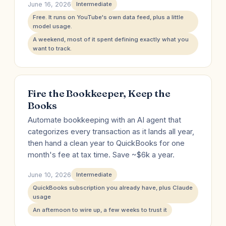
June 16, 2026
Intermediate
Free. It runs on YouTube's own data feed, plus a little
model usage.
A weekend, most of it spent defining exactly what you
want to track.
Fire the Bookkeeper, Keep the
Books
Automate bookkeeping with an AI agent that
categorizes every transaction as it lands all year,
then hand a clean year to QuickBooks for one
month's fee at tax time. Save ~$6k a year.
June 10, 2026
Intermediate
QuickBooks subscription you already have, plus Claude
usage
An afternoon to wire up, a few weeks to trust it