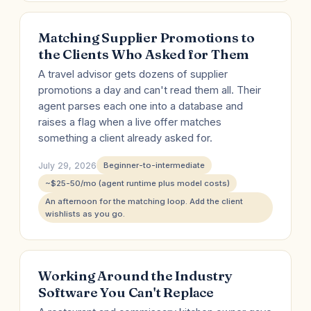
Matching Supplier Promotions to
the Clients Who Asked for Them
A travel advisor gets dozens of supplier
promotions a day and can't read them all. Their
agent parses each one into a database and
raises a flag when a live offer matches
something a client already asked for.
July 29, 2026
Beginner-to-intermediate
~$25-50/mo (agent runtime plus model costs)
An afternoon for the matching loop. Add the client
wishlists as you go.
Working Around the Industry
Software You Can't Replace