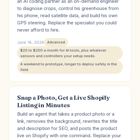
an AI coding partner as an on-demand engineer
to diagnose crops, control his greenhouse from
his phone, read satellite data, and build his own
GPS steering. Replace the specialist you could
never afford to hire.
June 16, 2026
Advanced
$20 to $200 a month for AI tools, plus whatever
sensors and controllers your setup needs.
A weekend to prototype, longer to deploy safely in the
field.
Snap a Photo, Get a Live Shopify
Listing in Minutes
Build an agent that takes a product photo or a
link, removes the background, rewrites the title
and description for SEO, and posts the product
live on Shopify with one command. Replace your