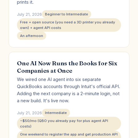
prints it.
July 21, 2026
Beginner to Intermediate
Free + open source (you need a 3D printer you already
own) + agent API costs
An afternoon
One AI Now Runs the Books for Six
Companies at Once
We wired one AI agent into six separate
QuickBooks accounts through Intuit's official API.
Adding the next company is a 2-minute login, not
a new build. It's live now.
July 21, 2026
Intermediate
~$50/mo (QBO you already pay for plus agent API
costs)
One weekend to register the app and get production API