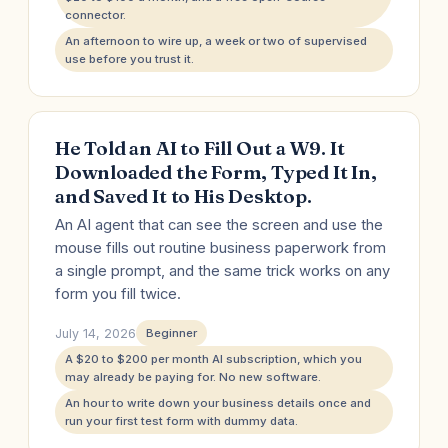
connector.
An afternoon to wire up, a week or two of supervised
use before you trust it.
He Told an AI to Fill Out a W9. It
Downloaded the Form, Typed It In,
and Saved It to His Desktop.
An AI agent that can see the screen and use the
mouse fills out routine business paperwork from
a single prompt, and the same trick works on any
form you fill twice.
July 14, 2026
Beginner
A $20 to $200 per month AI subscription, which you
may already be paying for. No new software.
An hour to write down your business details once and
run your first test form with dummy data.