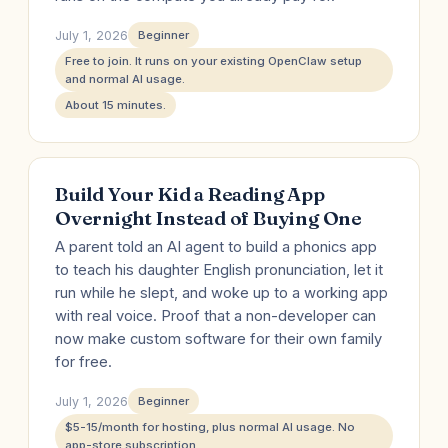
July 1, 2026
Beginner
Free to join. It runs on your existing OpenClaw setup
and normal AI usage.
About 15 minutes.
Build Your Kid a Reading App
Overnight Instead of Buying One
A parent told an AI agent to build a phonics app
to teach his daughter English pronunciation, let it
run while he slept, and woke up to a working app
with real voice. Proof that a non-developer can
now make custom software for their own family
for free.
July 1, 2026
Beginner
$5-15/month for hosting, plus normal AI usage. No
app-store subscription.