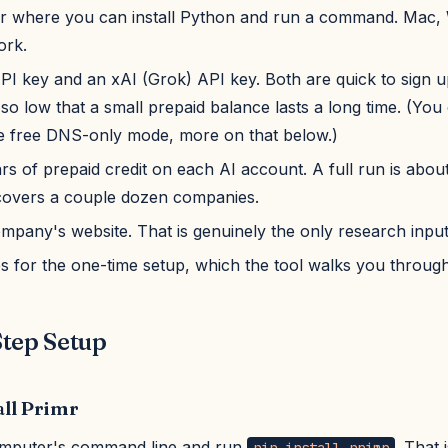
 where you can install Python and run a command. Mac,
ork.
PI key and an xAI (Grok) API key. Both are quick to sign u
 so low that a small prepaid balance lasts a long time. (You
e free DNS-only mode, more on that below.)
rs of prepaid credit on each AI account. A full run is abou
overs a couple dozen companies.
ompany's website. That is genuinely the only research input
s for the one-time setup, which the tool walks you through
tep Setup
all Primr
mputer's command line and run
. That 