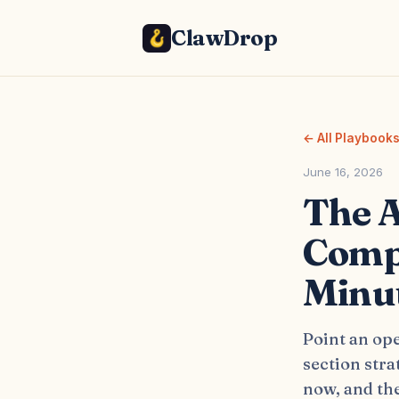
ClawDrop
← All Playbook
June 16, 2026
The A
Compa
Minu
Point an op
section stra
now, and the