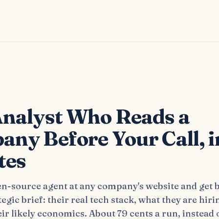
s
nalyst Who Reads a
ny Before Your Call, i
tes
en-source agent at any company's website and get b
tegic brief: their real tech stack, what they are hiri
ir likely economics. About 79 cents a run, instead 