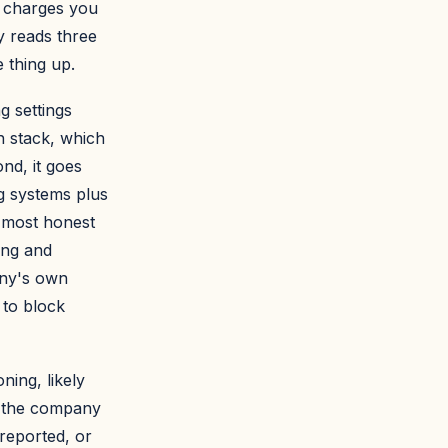
t charges you
ly reads three
 thing up.
g settings
h stack, which
nd, it goes
ng systems plus
 most honest
ing and
any's own
s to block
ning, likely
e the company
 reported, or