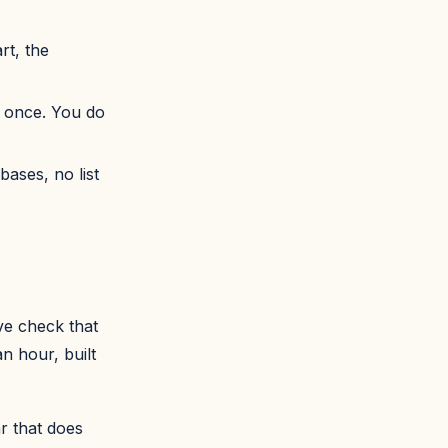
rt, the
t once. You do
bases, no list
ve check that
n hour, built
r that does