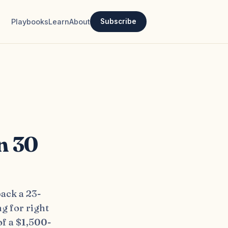
Playbooks
Learn
About
Subscribe
n 30
ack a 23-
ng for right
of a $1,500-