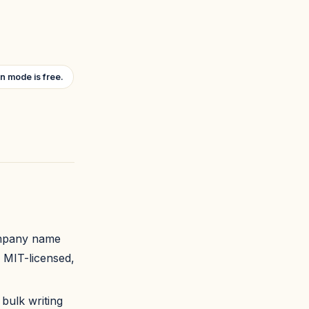
n mode is free.
company name
, MIT-licensed,
 bulk writing