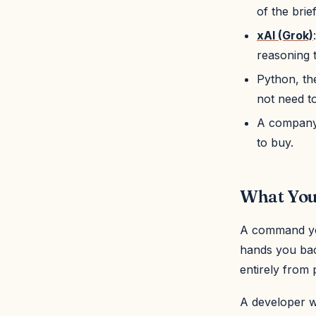
of the brie
xAI (Grok)
reasoning t
Python, the
not need t
A company's
to buy.
What You'
A command you
hands you back
entirely from 
A developer wh