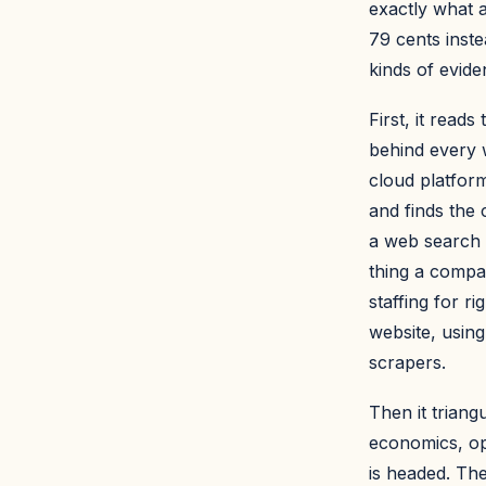
exactly what a
79 cents inste
kinds of evide
First, it rea
behind every 
cloud platform
and finds the 
a web search 
thing a compan
staffing for r
website, using 
scrapers.
Then it triangu
economics, op
is headed. The