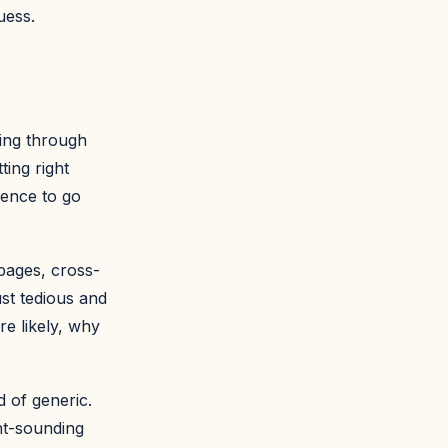
uess.
ging through
ting right
ience to go
pages, cross-
ust tedious and
e likely, why
 of generic.
nt-sounding