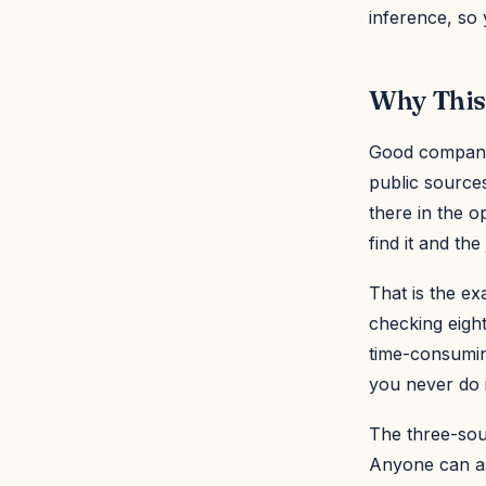
inference, so
Why This
Good company r
public sources
there in the 
find it and th
That is the e
checking eight
time-consumin
you never do it
The three-sou
Anyone can as