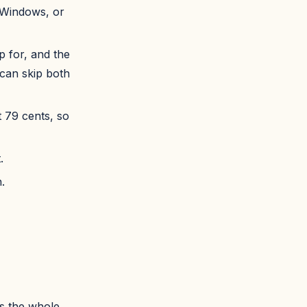
 Windows, or
p for, and the
 can skip both
t 79 cents, so
.
.
is the whole