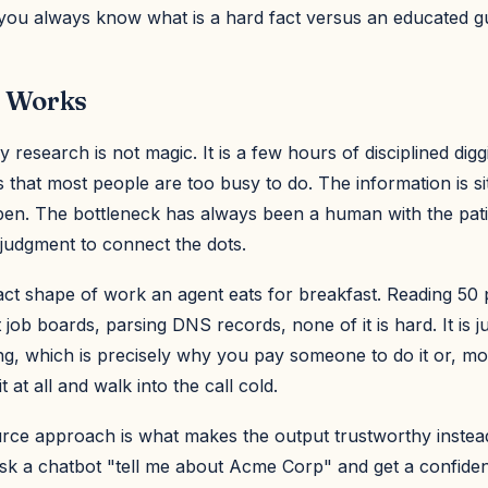
 you always know what is a hard fact versus an educated g
 Works
esearch is not magic. It is a few hours of disciplined dig
 that most people are too busy to do. The information is sit
open. The bottleneck has always been a human with the pat
e judgment to connect the dots.
xact shape of work an agent eats for breakfast. Reading 50 
 job boards, parsing DNS records, none of it is hard. It is j
g, which is precisely why you pay someone to do it or, mor
 at all and walk into the call cold.
rce approach is what makes the output trustworthy instead
k a chatbot "tell me about Acme Corp" and get a confide