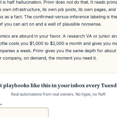
 is half hallucination. Primr does not do that. It reads pri
own infrastructure, its own job posts, its own pages, and i
s as a fact. The confirmed-versus-inference labeling is the
ef you can act on and a wall of plausible nonsense.
mics are absurd in your favor. A research VA or junior an
profile costs you $1,000 to $2,000 a month and gives you m
mpanies a week. Primr gives you the same depth for about
r company, on demand, the moment you need it.
t playbooks like this in your inbox every Tuesd
Real automations from real owners. No hype, no fluff.