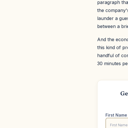
paragraph that
the company's 
launder a gues
between a bri
And the econo
this kind of 
handful of co
30 minutes pe
Ge