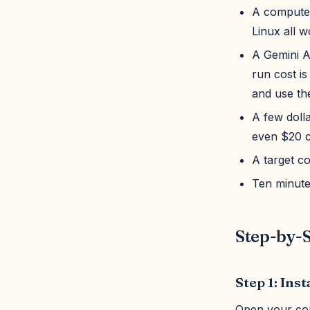
A computer
Linux all w
A Gemini A
run cost is
and use th
A few dolla
even $20 c
A target c
Ten minute
Step-by-S
Step 1: Inst
Open your co