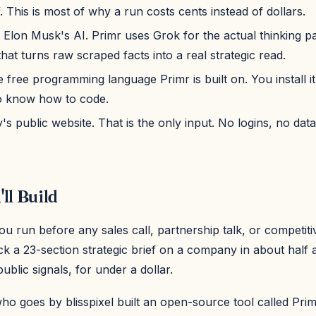
f. This is most of why a run costs cents instead of dollars.
: Elon Musk's AI. Primr uses Grok for the actual thinking pa
hat turns raw scraped facts into a real strategic read.
 free programming language Primr is built on. You install i
o know how to code.
 public website. That is the only input. No logins, no data
ll Build
 run before any sales call, partnership talk, or competiti
 a 23-section strategic brief on a company in about half a
public signals, for under a dollar.
o goes by blisspixel built an open-source tool called Prim