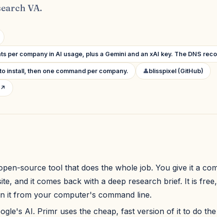
earch VA.
ts per company in AI usage, plus a Gemini and an xAI key. The DNS reco
to install, then one command per company.
👤
blisspixel (GitHub)
 ↗
 open-source tool that does the whole job. You give it a 
te, and it comes back with a deep research brief. It is free
n it from your computer's command line.
ogle's AI. Primr uses the cheap, fast version of it to do the