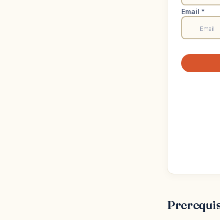
Prerequis