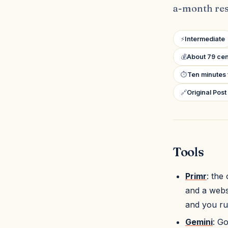
a-month res
⚡
Intermediate
💰
About 79 cen
⏱
Ten minutes 
🔗
Original Post
Tools
Primr
: the
and a websi
and you ru
Gemini
: Go