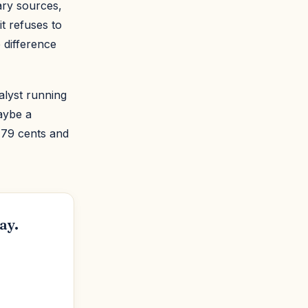
mary sources,
t refuses to
 difference
alyst running
aybe a
 79 cents and
ay.