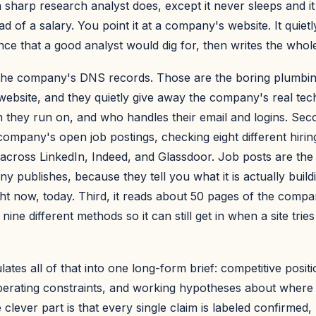
 sharp research analyst does, except it never sleeps and i
ad of a salary. You point it at a company's website. It quiet
nce that a good analyst would dig for, then writes the whole
ds the company's DNS records. Those are the boring plumbin
website, and they quietly give away the company's real tec
 they run on, and who handles their email and logins. Seco
company's open job postings, checking eight different hiri
across LinkedIn, Indeed, and Glassdoor. Job posts are the
y publishes, because they tell you what it is actually build
ight now, today. Third, it reads about 50 pages of the comp
nine different methods so it can still get in when a site trie
lates all of that into one long-form brief: competitive positio
erating constraints, and working hypotheses about wher
 clever part is that every single claim is labeled confirmed,