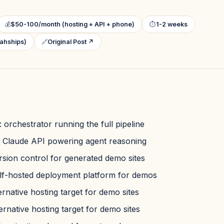
💰
$50-100/month (hosting + API + phone)
⏱
1-2 weeks
ahships)
🔗
Original Post ↗
: orchestrator running the full pipeline
: Claude API powering agent reasoning
ersion control for generated demo sites
elf-hosted deployment platform for demos
ternative hosting target for demo sites
ternative hosting target for demo sites