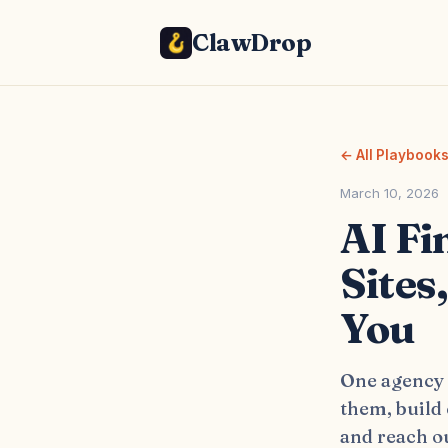
ClawDrop
← All Playbook
March 10, 2026
AI Fi
Sites
You
One agency o
them, build
and reach ou