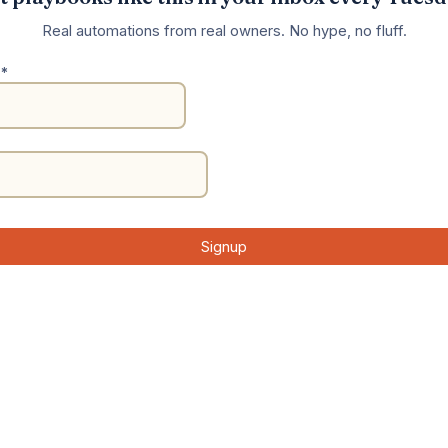
Real automations from real owners. No hype, no fluff.