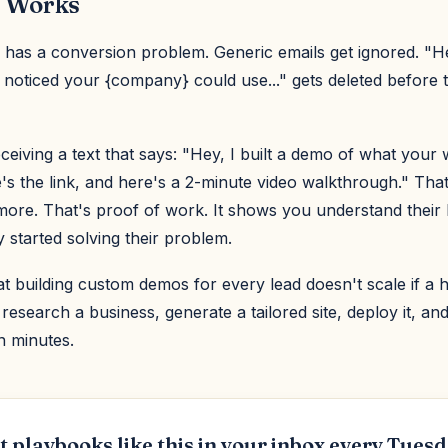
 Works
 has a conversion problem. Generic emails get ignored. "H
I noticed your {company} could use..." gets deleted before
ceiving a text that says: "Hey, I built a demo of what your
e's the link, and here's a 2-minute video walkthrough." That
ore. That's proof of work. It shows you understand their
 started solving their problem.
hat building custom demos for every lead doesn't scale if a 
research a business, generate a tailored site, deploy it, an
n minutes.
t playbooks like this in your inbox every Tuesd