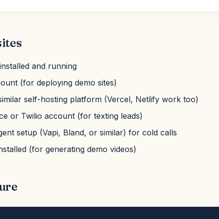
ites
nstalled and running
ount (for deploying demo sites)
similar self-hosting platform (Vercel, Netlify work too)
e or Twilio account (for texting leads)
nt setup (Vapi, Bland, or similar) for cold calls
nstalled (for generating demo videos)
ure