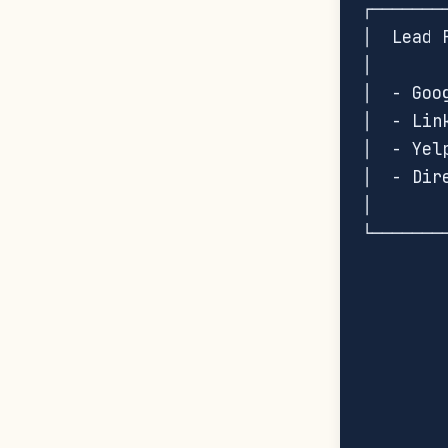
┌───────
│  Lead 
│       
│  - Goo
│  - Lin
│  - Yel
│  - Dir
│       
└───────
        
        
        
        
        
        
        