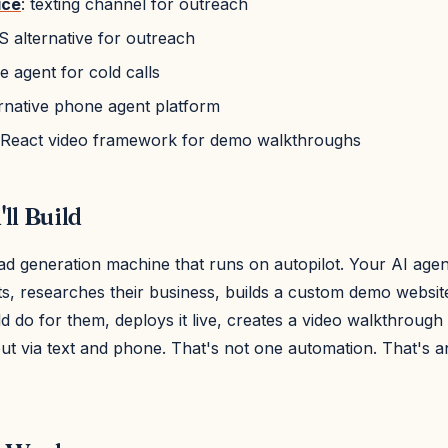
ice
: texting channel for outreach
S alternative for outreach
e agent for cold calls
ernative phone agent platform
 React video framework for demo walkthroughs
ll Build
ad generation machine that runs on autopilot. Your AI agen
nts, researches their business, builds a custom demo websi
 do for them, deploys it live, creates a video walkthrough
t via text and phone. That's not one automation. That's an