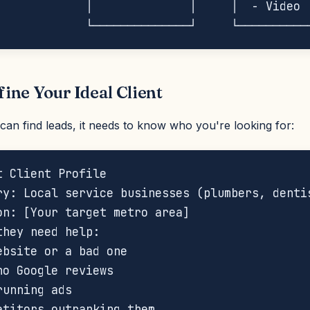
             │              │     │  - Video  
fine Your Ideal Client
can find leads, it needs to know who you're looking for:
t Client Profile

ry: Local service businesses (plumbers, dentis
on: [Your target metro area]

they need help:

ebsite or a bad one

no Google reviews

unning ads

etitors outranking them
