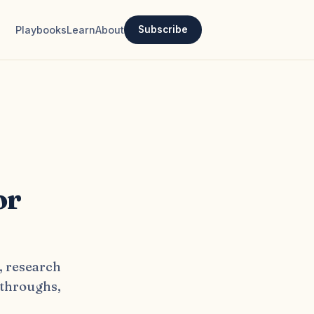
Playbooks
Learn
About
Subscribe
or
, research
kthroughs,