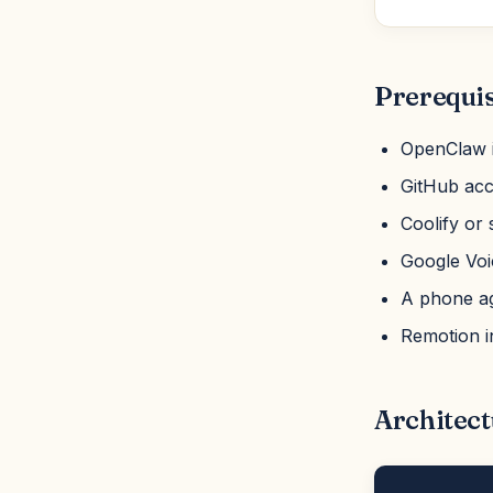
Prerequis
OpenClaw i
GitHub acc
Coolify or 
Google Voic
A phone age
Remotion i
Architect