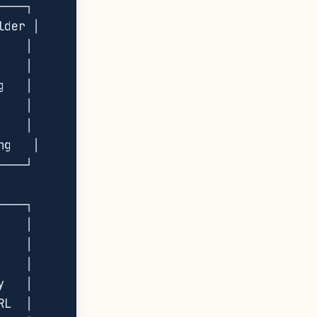
───┐

der │

   │

   │

   │

   │

   │

g   │

───┘

───┐

   │

   │

   │

   │

L  │
