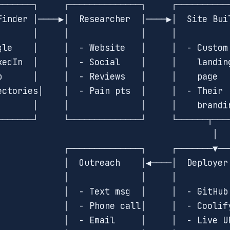
───────┐     ┌──────────────┐     ┌───────────
Finder │────▶│  Researcher  │────▶│  Site Buil
       │     │              │     │           
gle    │     │  - Website   │     │  - Custom 
kedIn  │     │  - Social    │     │    landing
p      │     │  - Reviews   │     │    page   
ectories│    │  - Pain pts  │     │  - Their  
       │     │              │     │    brandin
───────┘     └──────────────┘     └──────┬────
                                          │

             ┌──────────────┐     ┌───────▼───
             │  Outreach    │◀────│  Deployer 
             │              │     │           
             │  - Text msg  │     │  - GitHub 
             │  - Phone call│     │  - Coolify
             │  - Email     │     │  - Live UR