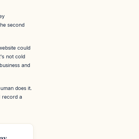
ey
 the second
 website could
's not cold
 business and
human does it.
d record a
ay.