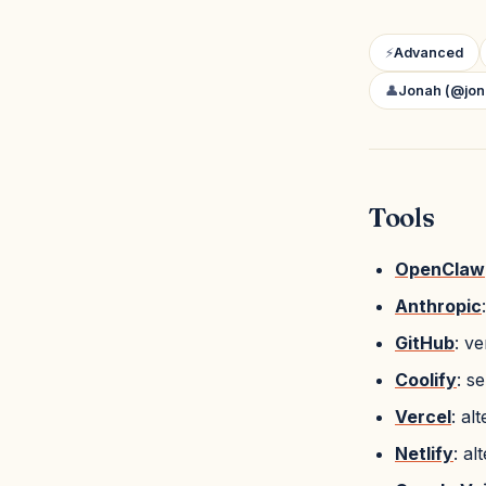
⚡
Advanced
👤
Jonah (@jon
Tools
OpenClaw
Anthropic
GitHub
: v
Coolify
: s
Vercel
: al
Netlify
: al