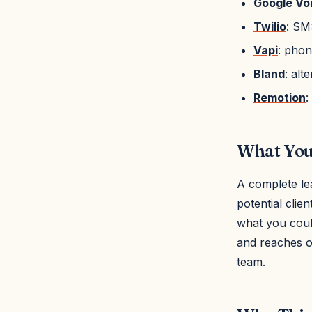
Google Vo
Twilio
: SM
Vapi
: phon
Bland
: alt
Remotion
:
What You'
A complete le
potential clie
what you could
and reaches ou
team.