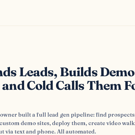
s
nds Leads, Builds Demo
, and Cold Calls Them F
wner built a full lead gen pipeline: find prospects
 custom demo sites, deploy them, create video wal
t via text and phone. All automated.