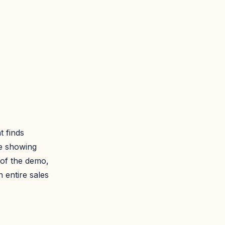
t finds
te showing
 of the demo,
 entire sales