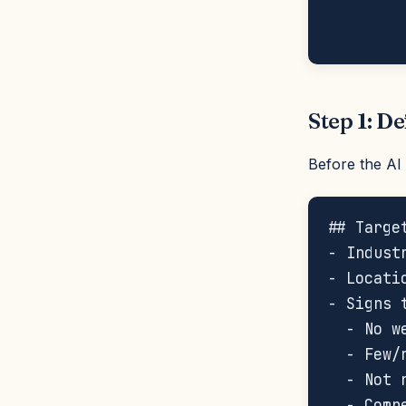
        
Step 1: De
Before the AI 
## Targe
- Indust
- Locati
- Signs 
  - No w
  - Few/
  - Not r
  - Comp