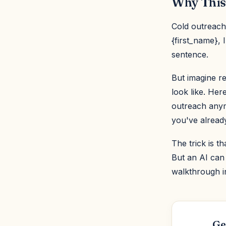
Why This
Cold outreach
{first_name}, 
sentence.
But imagine re
look like. Her
outreach anym
you've already
The trick is t
But an AI can 
walkthrough i
Ge