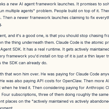
ks a new AI agent framework launches. It promises to so
run multiple agents" problem. People build on top of it. Then
s. Then a newer framework launches claiming to fix everyth
.
nt, and it's a good one, is that you should stop chasing 
 on the thing underneath them. Claude Code is the atomic prim
 Agent SDK. It has a real runtime. It gets actively maintaine
ry framework you'd install on top of it is just a thin layer t
gs the SDK can already do.
th that won him over. He was paying for Claude Code any
He was also paying API costs for OpenClaw. Then more AP
when he tried it. Then considering paying for Anthropic 
 Four subscriptions, three of them doing roughly the same t
ent places on the "actively maintained vs actively abandon
moment.