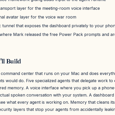
transport layer for the meeting-room voice interface
onal avatar layer for the voice war room
: tunnel that exposes the dashboard privately to your pho
 where Mark released the free Power Pack prompts and ar
ll Build
 command center that runs on your Mac and does everythi
ants would do. Five specialized agents that delegate work to
red memory. A voice interface where you pick up a phone-
ctual spoken conversation with your system. A dashboard 
see what every agent is working on. Memory that cleans its
curity layers that stop your agents from accidentally leaki