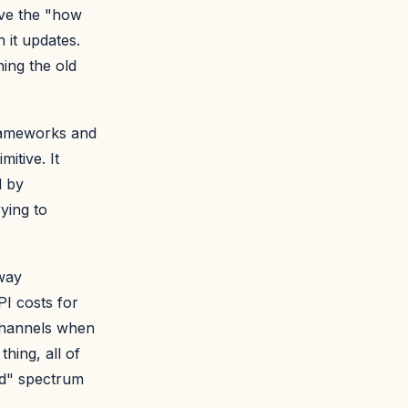
lve the "how
 it updates.
ing the old
frameworks and
itive. It
d by
rying to
way
I costs for
Channels when
hing, all of
ed" spectrum