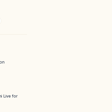
 on
i Live for