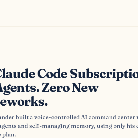
s
laude Code Subscripti
Agents. Zero New
eworks.
nder built a voice-controlled AI command center 
 agents and self-managing memory, using only his 
 plan.