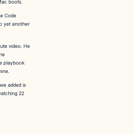
Mac boots.
ude Code
o yet another
ute video. He
the
 a playbook
ine.
 we added is
watching 22