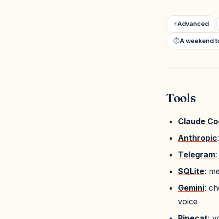
⚡
Advanced
⏱
A weekend to
Tools
Claude Co
Anthropic
Telegram
:
SQLite
: m
Gemini
: c
voice
Pipecat
: v