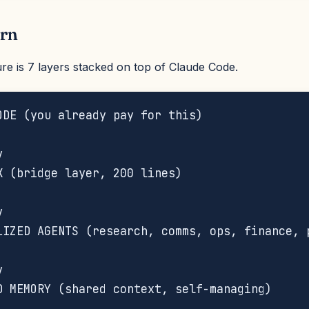
ern
re is 7 layers stacked on top of Claude Code.
ODE (you already pay for this)





K (bridge layer, 200 lines)





LIZED AGENTS (research, comms, ops, finance, p




D MEMORY (shared context, self-managing)


