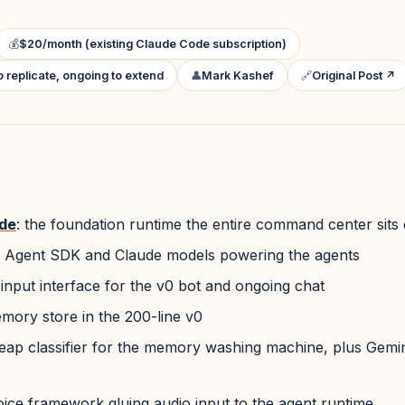
💰
$20/month (existing Claude Code subscription)
 replicate, ongoing to extend
👤
Mark Kashef
🔗
Original Post ↗
de
: the foundation runtime the entire command center sits
: Agent SDK and Claude models powering the agents
 input interface for the v0 bot and ongoing chat
emory store in the 200-line v0
heap classifier for the memory washing machine, plus Gemin
oice framework gluing audio input to the agent runtime