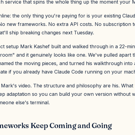
h service that spins the whole thing up the moment your 
ine: the only thing you're paying for is your existing Cla
 No new frameworks. No extra API costs. No subscription t
at'll ship breaking changes next Tuesday.
xact setup Mark Kashef built and walked through in a 22-min
r room" and it genuinely looks like one. We've pulled apart 
 named the moving pieces, and turned his walkthrough into
cate if you already have Claude Code running on your mach
s Mark's video. The structure and philosophy are his. What
tep adaptation so you can build your own version without 
meone else's terminal.
eworks Keep Coming and Going