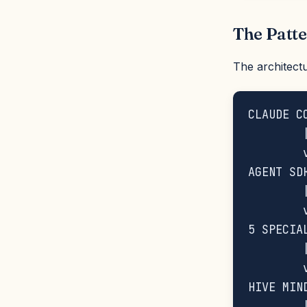
The Patt
The architectu
CLAUDE C
        |
        v
AGENT SD
        |
        v
5 SPECIA
        |
        v
HIVE MIN
        |