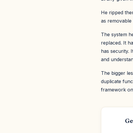
He ripped them
as removable 
The system he
replaced. It h
has security. 
and understand
The bigger les
duplicate func
framework on 
Ge