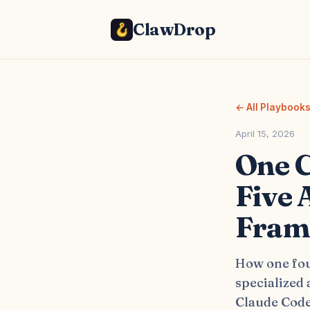
ClawDrop
← All Playbook
April 15, 2026
One C
Five 
Fram
How one fou
specialized
Claude Code