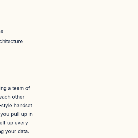
ne
chitecture
ng a team of
 each other
style handset
you pull up in
elf up every
ng your data.