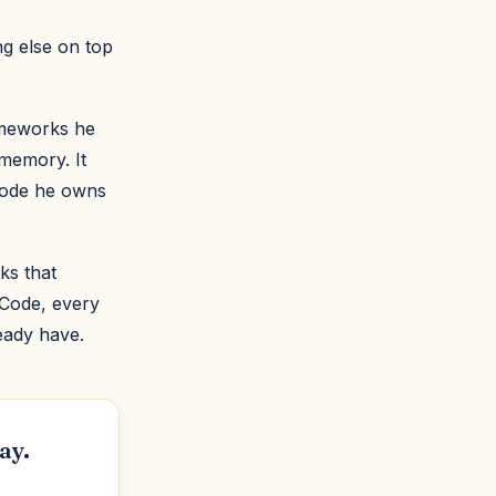
ng else on top
ameworks he
 memory. It
 code he owns
ks that
 Code, every
eady have.
ay.