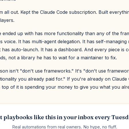
 all out. Kept the Claude Code subscription. Built everythi
layers.
 ended up with has more functionality than any of the fr
as voice. It has multi-agent delegation. It has self-managing
It has auto-launch. It has a dashboard. And every piece is
s, not a library he has to wait for a maintainer to fix.
son isn't "don't use frameworks." It's "don't use framewor
tionality you already paid for." If you're already on Claude
top of it is spending your money to give you what you alr
t playbooks like this in your inbox every Tuesd
Real automations from real owners. No hype, no fluff.