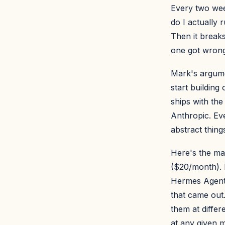
Every two wee
do I actually 
Then it break
one got wrong
Mark's argume
start building
ships with the
Anthropic. Eve
abstract thin
Here's the ma
($20/month). 
Hermes Agent 
that came out.
them at differ
at any given 