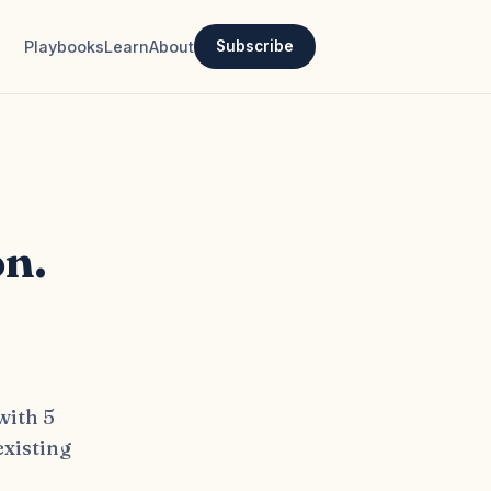
Playbooks
Learn
About
Subscribe
on.
with 5
existing