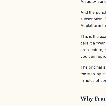
An auto-launc
And the punchl
subscription.
AI platform th
This is the e
calls it a "wa
architecture,
you can repli
The original i
the step-by-s
minutes of so
Why Fram