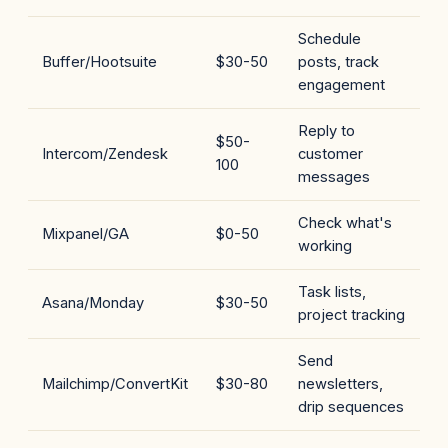
Schedule
Buffer/Hootsuite
$30-50
posts, track
engagement
Reply to
$50-
Intercom/Zendesk
customer
100
messages
Check what's
Mixpanel/GA
$0-50
working
Task lists,
Asana/Monday
$30-50
project tracking
Send
Mailchimp/ConvertKit
$30-80
newsletters,
drip sequences