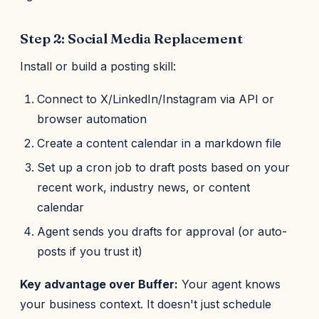
Step 2: Social Media Replacement
Install or build a posting skill:
Connect to X/LinkedIn/Instagram via API or
browser automation
Create a content calendar in a markdown file
Set up a cron job to draft posts based on your
recent work, industry news, or content
calendar
Agent sends you drafts for approval (or auto-
posts if you trust it)
Key advantage over Buffer:
Your agent knows
your business context. It doesn't just schedule