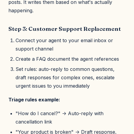
posts. It writes them based on what's actually
happening.
Step 3: Customer Support Replacement
Connect your agent to your email inbox or
support channel
Create a FAQ document the agent references
Set rules: auto-reply to common questions,
draft responses for complex ones, escalate
urgent issues to you immediately
Triage rules example:
"How do I cancel?" -> Auto-reply with
cancellation link
"Your product is broken" -> Draft response,