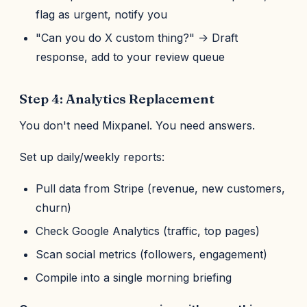
flag as urgent, notify you
"Can you do X custom thing?" -> Draft
response, add to your review queue
Step 4: Analytics Replacement
You don't need Mixpanel. You need answers.
Set up daily/weekly reports:
Pull data from Stripe (revenue, new customers,
churn)
Check Google Analytics (traffic, top pages)
Scan social metrics (followers, engagement)
Compile into a single morning briefing