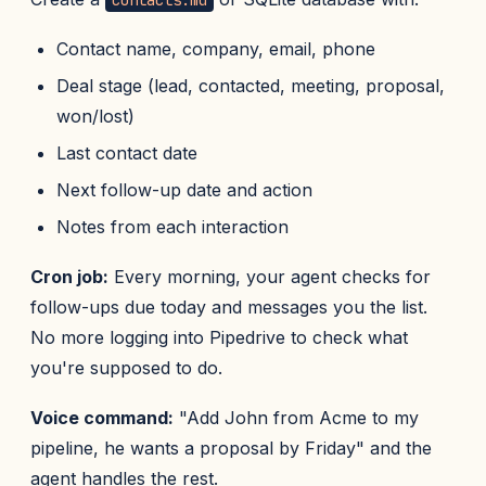
contacts.md
Contact name, company, email, phone
Deal stage (lead, contacted, meeting, proposal,
won/lost)
Last contact date
Next follow-up date and action
Notes from each interaction
Cron job:
Every morning, your agent checks for
follow-ups due today and messages you the list.
No more logging into Pipedrive to check what
you're supposed to do.
Voice command:
"Add John from Acme to my
pipeline, he wants a proposal by Friday" and the
agent handles the rest.