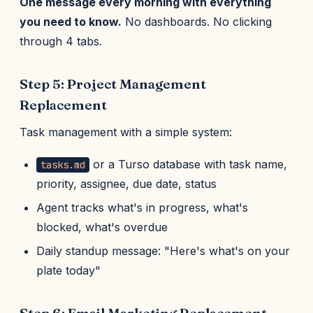
One message every morning with everything
you need to know.
No dashboards. No clicking
through 4 tabs.
Step 5: Project Management
Replacement
Task management with a simple system:
or a Turso database with task name,
tasks.md
priority, assignee, due date, status
Agent tracks what's in progress, what's
blocked, what's overdue
Daily standup message: "Here's what's on your
plate today"