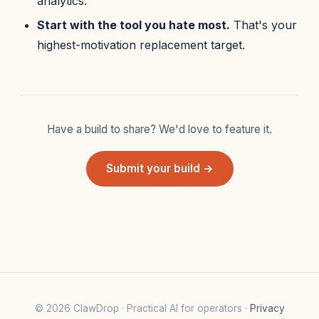
analytics.
Start with the tool you hate most.
That's your
highest-motivation replacement target.
Have a build to share? We'd love to feature it.
Submit your build →
© 2026 ClawDrop · Practical AI for operators ·
Privacy