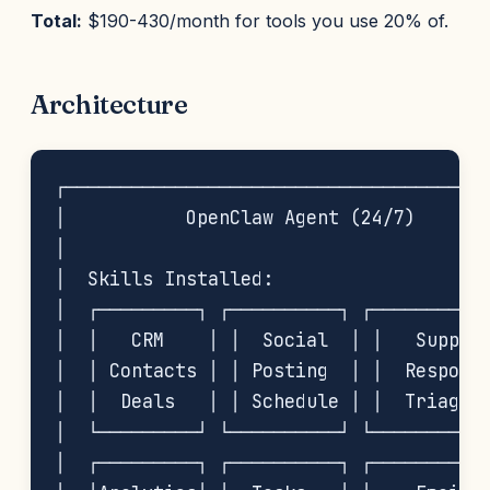
Total:
$190-430/month for tools you use 20% of.
Architecture
┌───────────────────────────────────────
│           OpenClaw Agent (24/7)       
│                                       
│  Skills Installed:                    
│  ┌─────────┐ ┌──────────┐ ┌───────────
│  │   CRM    │ │  Social  │ │   Support
│  │ Contacts │ │ Posting  │ │  Response
│  │  Deals   │ │ Schedule │ │  Triage  
│  └─────────┘ └──────────┘ └───────────
│  ┌─────────┐ ┌──────────┐ ┌───────────