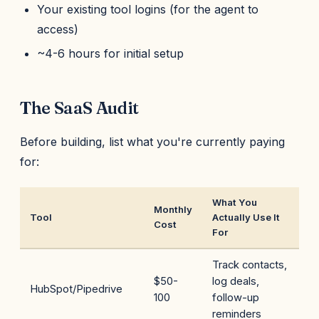
Your existing tool logins (for the agent to
access)
~4-6 hours for initial setup
The SaaS Audit
Before building, list what you're currently paying
for:
What You
Monthly
Tool
Actually Use It
Cost
For
Track contacts,
$50-
log deals,
HubSpot/Pipedrive
100
follow-up
reminders