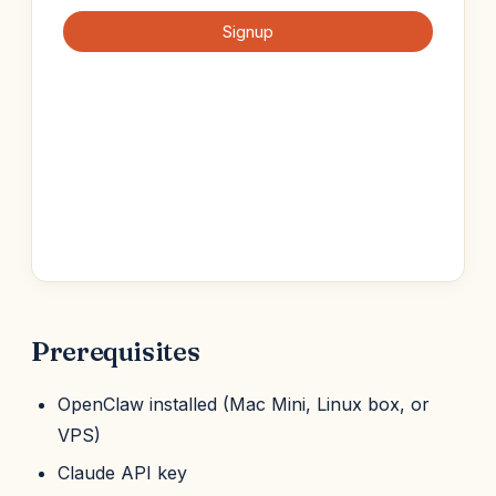
Prerequisites
OpenClaw installed (Mac Mini, Linux box, or
VPS)
Claude API key