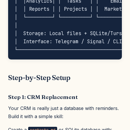
│  │Analytics│ │  Tasks   │ │    Email  
│  │ Reports │ │ Projects │ │  Marketing
│  └─────────┘ └──────────┘ └───────────
│                                       
│  Storage: Local files + SQLite/Turso D
│  Interface: Telegram / Signal / CLI   
Step-by-Step Setup
Step 1: CRM Replacement
Your CRM is really just a database with reminders.
Build it with a simple skill:
Create a
or SQLite database with: