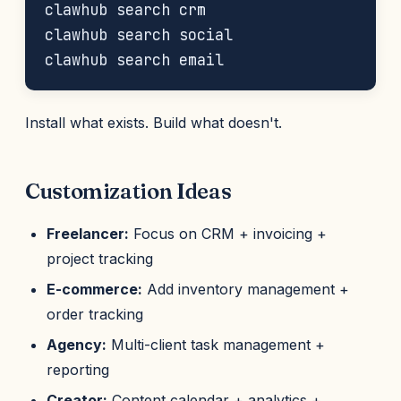
clawhub search crm

clawhub search social

Install what exists. Build what doesn't.
Customization Ideas
Freelancer:
Focus on CRM + invoicing +
project tracking
E-commerce:
Add inventory management +
order tracking
Agency:
Multi-client task management +
reporting
Creator:
Content calendar + analytics +