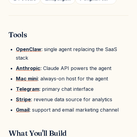
Tools
OpenClaw
: single agent replacing the SaaS
stack
Anthropic
: Claude API powers the agent
Mac mini
: always-on host for the agent
Telegram
: primary chat interface
Stripe
: revenue data source for analytics
Gmail
: support and email marketing channel
What You'll Build