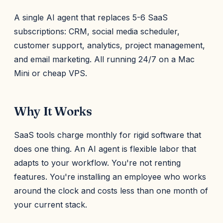
A single AI agent that replaces 5-6 SaaS
subscriptions: CRM, social media scheduler,
customer support, analytics, project management,
and email marketing. All running 24/7 on a Mac
Mini or cheap VPS.
Why It Works
SaaS tools charge monthly for rigid software that
does one thing. An AI agent is flexible labor that
adapts to your workflow. You're not renting
features. You're installing an employee who works
around the clock and costs less than one month of
your current stack.