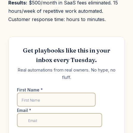
Results:
$500/month in SaaS fees eliminated. 15
hours/week of repetitive work automated.
Customer response time: hours to minutes.
Get playbooks like this in your
inbox every Tuesday.
Real automations from real owners. No hype, no
fluff.