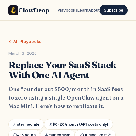
ClawDrop
Playbooks
Learn
About
Subscribe
← All Playbooks
March 3, 2026
Replace Your SaaS Stack
With One AI Agent
One founder cut $500/month in SaaS fees
to zero using a single OpenClaw agent on a
Mac Mini. Here's how to replicate it.
⚡
Intermediate
💰
$0-20/month (API costs only)
⏱
4-6 hours
👤
mupengism
🔗
Original Post ↗