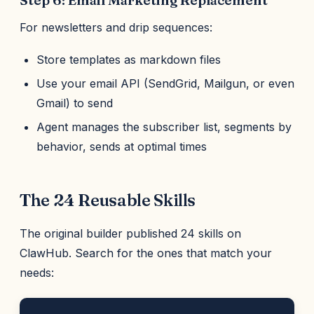
Step 6: Email Marketing Replacement
For newsletters and drip sequences:
Store templates as markdown files
Use your email API (SendGrid, Mailgun, or even
Gmail) to send
Agent manages the subscriber list, segments by
behavior, sends at optimal times
The 24 Reusable Skills
The original builder published 24 skills on
ClawHub. Search for the ones that match your
needs: