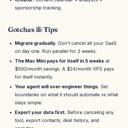
sponsorship tracking
Gotchas & Tips
Migrate gradually.
Don't cancel all your SaaS
on day one. Run parallel for 2 weeks.
The Mac Mini pays for itself in 5 weeks
at
$500/month savings. A $24/month VPS pays
for itself instantly.
Your agent will over-engineer things.
Set
boundaries on what it should automate vs what
stays simple.
Export your data first.
Before canceling any
tool, export contacts, deal history, and