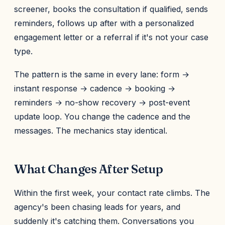
screener, books the consultation if qualified, sends
reminders, follows up after with a personalized
engagement letter or a referral if it's not your case
type.
The pattern is the same in every lane: form →
instant response → cadence → booking →
reminders → no-show recovery → post-event
update loop. You change the cadence and the
messages. The mechanics stay identical.
What Changes After Setup
Within the first week, your contact rate climbs. The
agency's been chasing leads for years, and
suddenly it's catching them. Conversations you