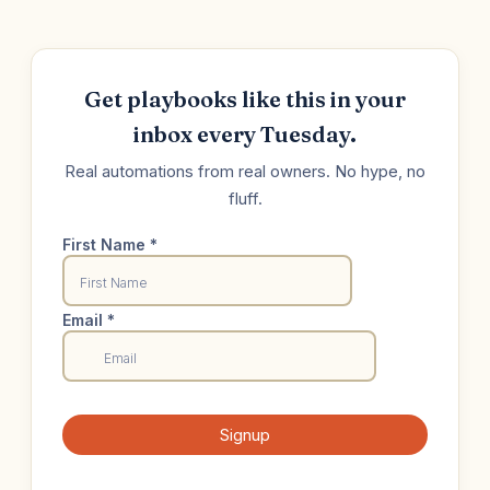
Get playbooks like this in your
inbox every Tuesday.
Real automations from real owners. No hype, no
fluff.