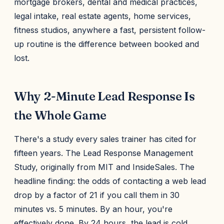
mortgage brokers, dental and medical practices,
legal intake, real estate agents, home services,
fitness studios, anywhere a fast, persistent follow-
up routine is the difference between booked and
lost.
Why 2-Minute Lead Response Is
the Whole Game
There's a study every sales trainer has cited for
fifteen years. The Lead Response Management
Study, originally from MIT and InsideSales. The
headline finding: the odds of contacting a web lead
drop by a factor of 21 if you call them in 30
minutes vs. 5 minutes. By an hour, you're
effectively done. By 24 hours, the lead is cold.