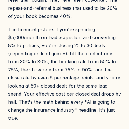
refer their cousin. They refer their coworker. The
repeat-and-referral business that used to be 20%
of your book becomes 40%.
The financial picture: if you're spending
$5,000/month on lead acquisition and converting
8% to policies, you're closing 25 to 30 deals
(depending on lead quality). Lift the contact rate
from 30% to 80%, the booking rate from 50% to
75%, the show rate from 75% to 90%, and the
close rate by even 5 percentage points, and you're
looking at 50+ closed deals for the same lead
spend. Your effective cost per closed deal drops by
half. That's the math behind every "AI is going to
change the insurance industry" headline. It's just
true.