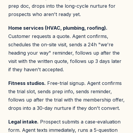
prep doc, drops into the long-cycle nurture for
prospects who aren't ready yet.
Home services (HVAC, plumbing, roofing).
Customer requests a quote. Agent confirms,
schedules the on-site visit, sends a 24h "we're
heading your way" reminder, follows up after the
visit with the written quote, follows up 3 days later
if they haven't accepted.
Fitness studios.
Free-trial signup. Agent confirms
the trial slot, sends prep info, sends reminder,
follows up after the trial with the membership offer,
drops into a 30-day nurture if they don't convert.
Legal intake.
Prospect submits a case-evaluation
form. Agent texts immediately, runs a 5-question