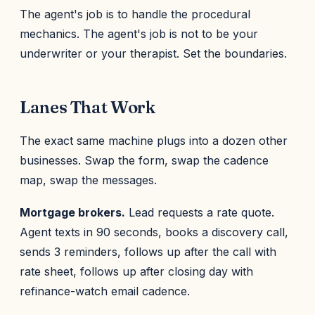
The agent's job is to handle the procedural
mechanics. The agent's job is not to be your
underwriter or your therapist. Set the boundaries.
Lanes That Work
The exact same machine plugs into a dozen other
businesses. Swap the form, swap the cadence
map, swap the messages.
Mortgage brokers.
Lead requests a rate quote.
Agent texts in 90 seconds, books a discovery call,
sends 3 reminders, follows up after the call with
rate sheet, follows up after closing day with
refinance-watch email cadence.