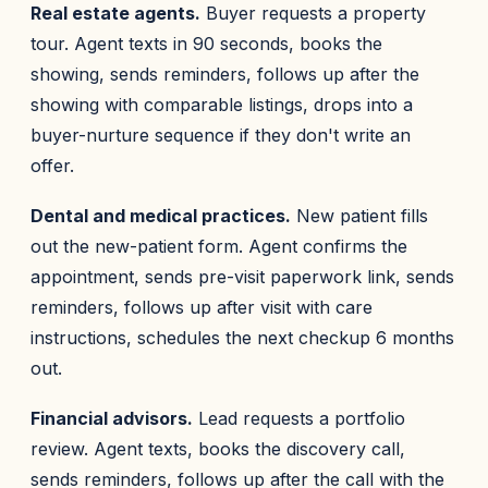
Real estate agents.
Buyer requests a property
tour. Agent texts in 90 seconds, books the
showing, sends reminders, follows up after the
showing with comparable listings, drops into a
buyer-nurture sequence if they don't write an
offer.
Dental and medical practices.
New patient fills
out the new-patient form. Agent confirms the
appointment, sends pre-visit paperwork link, sends
reminders, follows up after visit with care
instructions, schedules the next checkup 6 months
out.
Financial advisors.
Lead requests a portfolio
review. Agent texts, books the discovery call,
sends reminders, follows up after the call with the