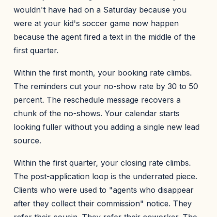
wouldn't have had on a Saturday because you
were at your kid's soccer game now happen
because the agent fired a text in the middle of the
first quarter.
Within the first month, your booking rate climbs.
The reminders cut your no-show rate by 30 to 50
percent. The reschedule message recovers a
chunk of the no-shows. Your calendar starts
looking fuller without you adding a single new lead
source.
Within the first quarter, your closing rate climbs.
The post-application loop is the underrated piece.
Clients who were used to "agents who disappear
after they collect their commission" notice. They