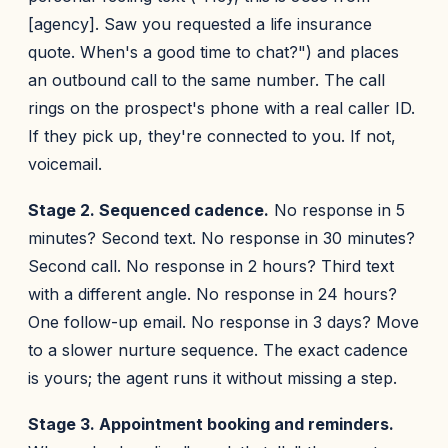
[agency]. Saw you requested a life insurance
quote. When's a good time to chat?") and places
an outbound call to the same number. The call
rings on the prospect's phone with a real caller ID.
If they pick up, they're connected to you. If not,
voicemail.
Stage 2. Sequenced cadence.
No response in 5
minutes? Second text. No response in 30 minutes?
Second call. No response in 2 hours? Third text
with a different angle. No response in 24 hours?
One follow-up email. No response in 3 days? Move
to a slower nurture sequence. The exact cadence
is yours; the agent runs it without missing a step.
Stage 3. Appointment booking and reminders.