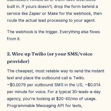
built in. If yours doesn't, drop the form behind a
service like Zapier or Make for the webhook, then
route the actual lead processing to your agent.
The webhook is the trigger. Everything else flows
from it.
2. Wire up Twilio (or your SMS/voice
provider)
The cheapest, most reliable way to send the instant
text and place the outbound call is Twilio.
~$0.0079 per outbound SMS in the US, ~$0.014
per minute for voice. For a typical 30-leads-a-day
agency, you're looking at $20-40/mo of usage.
Programmable Messaging API for texts,