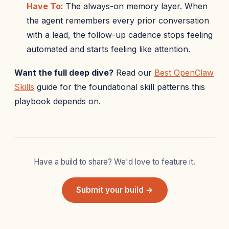
Have To
: The always-on memory layer. When
the agent remembers every prior conversation
with a lead, the follow-up cadence stops feeling
automated and starts feeling like attention.
Want the full deep dive?
Read our
Best OpenClaw
Skills
guide for the foundational skill patterns this
playbook depends on.
Have a build to share? We'd love to feature it.
Submit your build →