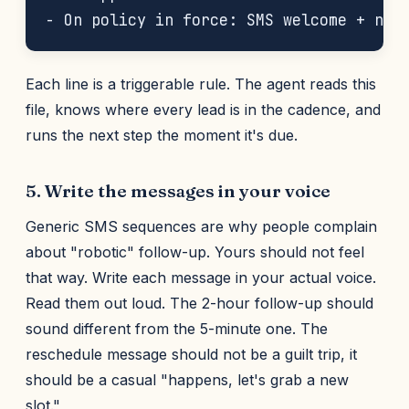
Each line is a triggerable rule. The agent reads this
file, knows where every lead is in the cadence, and
runs the next step the moment it's due.
5. Write the messages in your voice
Generic SMS sequences are why people complain
about "robotic" follow-up. Yours should not feel
that way. Write each message in your actual voice.
Read them out loud. The 2-hour follow-up should
sound different from the 5-minute one. The
reschedule message should not be a guilt trip, it
should be a casual "happens, let's grab a new
slot."