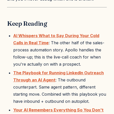
Keep Reading
AI Whispers What to Say During Your Cold
Calls in Real Time
: The other half of the sales-
process automation story. Apollo handles the
follow-up; this is the live-call coach for when
you're actually on with a prospect.
The Playbook for Running LinkedIn Outreach
Through an AI Agent
: The outbound
counterpart. Same agent pattern, different
starting move. Combined with this playbook you
have inbound + outbound on autopilot.
Your AI Remembers Everything So You Don't