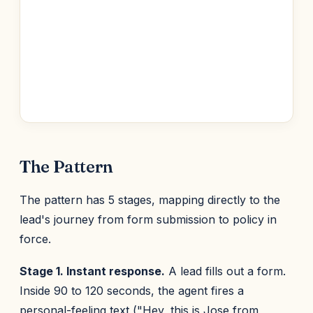
The Pattern
The pattern has 5 stages, mapping directly to the
lead's journey from form submission to policy in
force.
Stage 1. Instant response.
A lead fills out a form.
Inside 90 to 120 seconds, the agent fires a
personal-feeling text ("Hey, this is Jose from