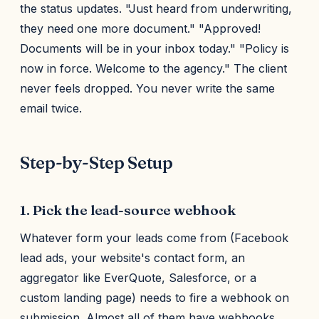
the status updates. "Just heard from underwriting,
they need one more document." "Approved!
Documents will be in your inbox today." "Policy is
now in force. Welcome to the agency." The client
never feels dropped. You never write the same
email twice.
Step-by-Step Setup
1. Pick the lead-source webhook
Whatever form your leads come from (Facebook
lead ads, your website's contact form, an
aggregator like EverQuote, Salesforce, or a
custom landing page) needs to fire a webhook on
submission. Almost all of them have webhooks