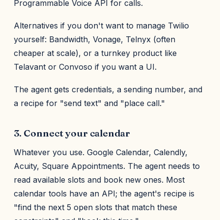
Programmable Voice API for calls.
Alternatives if you don't want to manage Twilio
yourself: Bandwidth, Vonage, Telnyx (often
cheaper at scale), or a turnkey product like
Telavant or Convoso if you want a UI.
The agent gets credentials, a sending number, and
a recipe for "send text" and "place call."
3. Connect your calendar
Whatever you use. Google Calendar, Calendly,
Acuity, Square Appointments. The agent needs to
read available slots and book new ones. Most
calendar tools have an API; the agent's recipe is
"find the next 5 open slots that match these