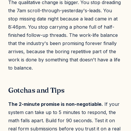
The qualitative change is bigger. You stop dreading
the 7am scroll-through-yesterday's-leads. You
stop missing date night because a lead came in at
8:46pm. You stop carrying a phone full of half-
finished follow-up threads. The work-life balance
that the industry's been promising forever finally
arrives, because the boring repetitive part of the
work is done by something that doesn't have a life
to balance.
Gotchas and Tips
The 2-minute promise is non-negotiable.
If your
system can take up to 5 minutes to respond, the
math falls apart. Build for 90 seconds. Test it on
real form submissions before you trust it on a real