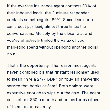
If the average insurance agent contacts 30% of
their inbound leads, the 2-minute responder
contacts something like 80%. Same lead source,
same cost per lead, almost three times the
conversations. Multiply by the close rate, and
you've effectively tripled the value of your
marketing spend without spending another dollar
on it.
That's the opportunity. The reason most agents
haven't grabbed it is that "instant response" used
to mean "hire a 24/7 BDR" or "buy an answering
service that books at 3am." Both options were
expensive enough to wipe out the gain. The agent
costs about $50 a month and outperforms either
of them on consistency.