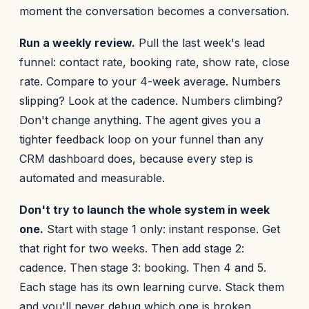
moment the conversation becomes a conversation.
Run a weekly review.
Pull the last week's lead
funnel: contact rate, booking rate, show rate, close
rate. Compare to your 4-week average. Numbers
slipping? Look at the cadence. Numbers climbing?
Don't change anything. The agent gives you a
tighter feedback loop on your funnel than any
CRM dashboard does, because every step is
automated and measurable.
Don't try to launch the whole system in week
one.
Start with stage 1 only: instant response. Get
that right for two weeks. Then add stage 2:
cadence. Then stage 3: booking. Then 4 and 5.
Each stage has its own learning curve. Stack them
and you'll never debug which one is broken.