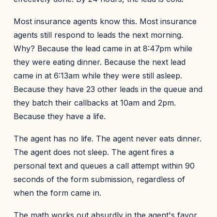
Most insurance agents know this. Most insurance
agents still respond to leads the next morning.
Why? Because the lead came in at 8:47pm while
they were eating dinner. Because the next lead
came in at 6:13am while they were still asleep.
Because they have 23 other leads in the queue and
they batch their callbacks at 10am and 2pm.
Because they have a life.
The agent has no life. The agent never eats dinner.
The agent does not sleep. The agent fires a
personal text and queues a call attempt within 90
seconds of the form submission, regardless of
when the form came in.
The math works out absurdly in the agent's favor.