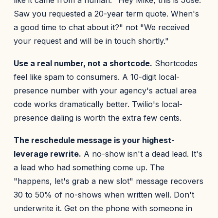
like it came from a human. "Hey Mike, this is Jose.
Saw you requested a 20-year term quote. When's
a good time to chat about it?" not "We received
your request and will be in touch shortly."
Use a real number, not a shortcode.
Shortcodes
feel like spam to consumers. A 10-digit local-
presence number with your agency's actual area
code works dramatically better. Twilio's local-
presence dialing is worth the extra few cents.
The reschedule message is your highest-
leverage rewrite.
A no-show isn't a dead lead. It's
a lead who had something come up. The
"happens, let's grab a new slot" message recovers
30 to 50% of no-shows when written well. Don't
underwrite it. Get on the phone with someone in