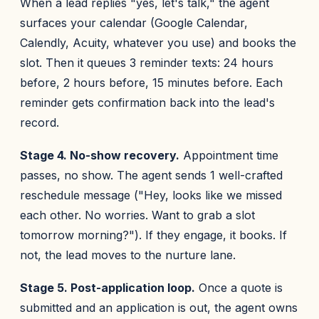
When a lead replies "yes, let's talk," the agent
surfaces your calendar (Google Calendar,
Calendly, Acuity, whatever you use) and books the
slot. Then it queues 3 reminder texts: 24 hours
before, 2 hours before, 15 minutes before. Each
reminder gets confirmation back into the lead's
record.
Stage 4. No-show recovery.
Appointment time
passes, no show. The agent sends 1 well-crafted
reschedule message ("Hey, looks like we missed
each other. No worries. Want to grab a slot
tomorrow morning?"). If they engage, it books. If
not, the lead moves to the nurture lane.
Stage 5. Post-application loop.
Once a quote is
submitted and an application is out, the agent owns