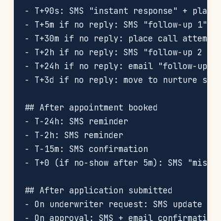
- T+90s: SMS "instant response" + place 
- T+5m if no reply: SMS "follow-up 1"

- T+30m if no reply: place call attempt 
- T+2h if no reply: SMS "follow-up 2 (di
- T+24h if no reply: email "follow-up 3"
- T+3d if no reply: move to nurture sequ
## After appointment booked

- T-24h: SMS reminder

- T-2h: SMS reminder

- T-15m: SMS confirmation

- T+0 (if no-show after 5m): SMS "missed
## After application submitted

- On underwriter request: SMS update

- On approval: SMS + email confirmation
