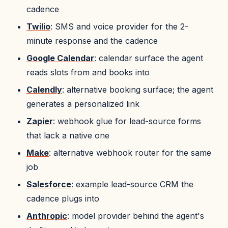
cadence
Twilio
: SMS and voice provider for the 2-
minute response and the cadence
Google Calendar
: calendar surface the agent
reads slots from and books into
Calendly
: alternative booking surface; the agent
generates a personalized link
Zapier
: webhook glue for lead-source forms
that lack a native one
Make
: alternative webhook router for the same
job
Salesforce
: example lead-source CRM the
cadence plugs into
Anthropic
: model provider behind the agent's