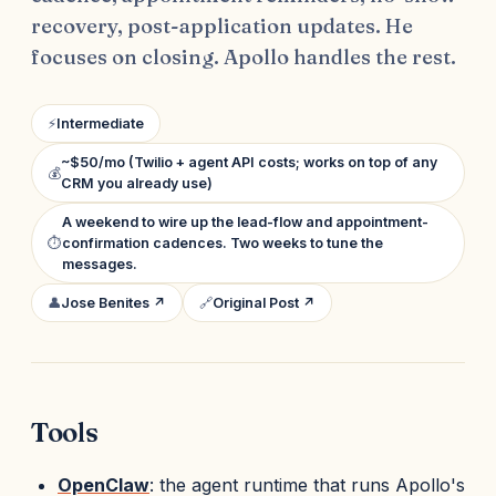
recovery, post-application updates. He
focuses on closing. Apollo handles the rest.
⚡
Intermediate
~$50/mo (Twilio + agent API costs; works on top of any
💰
CRM you already use)
A weekend to wire up the lead-flow and appointment-
⏱
confirmation cadences. Two weeks to tune the
messages.
👤
Jose Benites ↗
🔗
Original Post ↗
Tools
OpenClaw
: the agent runtime that runs Apollo's