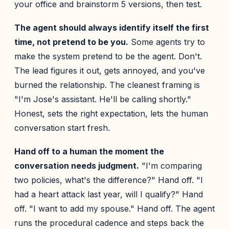
your office and brainstorm 5 versions, then test.
The agent should always identify itself the first
time, not pretend to be you.
Some agents try to
make the system pretend to be the agent. Don't.
The lead figures it out, gets annoyed, and you've
burned the relationship. The cleanest framing is
"I'm Jose's assistant. He'll be calling shortly."
Honest, sets the right expectation, lets the human
conversation start fresh.
Hand off to a human the moment the
conversation needs judgment.
"I'm comparing
two policies, what's the difference?" Hand off. "I
had a heart attack last year, will I qualify?" Hand
off. "I want to add my spouse." Hand off. The agent
runs the procedural cadence and steps back the