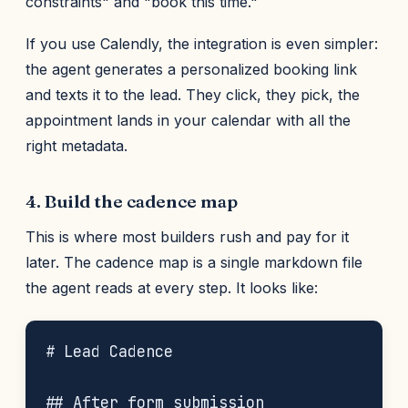
constraints" and "book this time."
If you use Calendly, the integration is even simpler:
the agent generates a personalized booking link
and texts it to the lead. They click, they pick, the
appointment lands in your calendar with all the
right metadata.
4. Build the cadence map
This is where most builders rush and pay for it
later. The cadence map is a single markdown file
the agent reads at every step. It looks like:
# Lead Cadence

## After form submission
