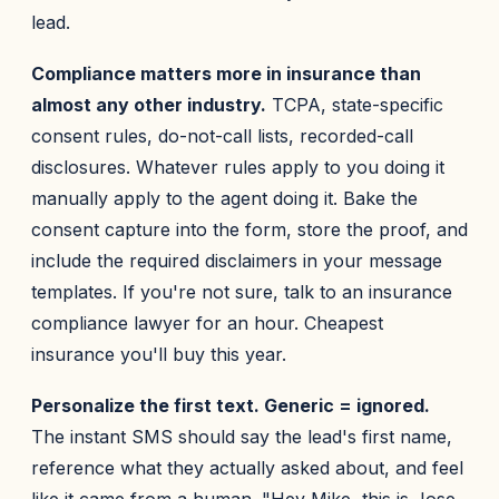
lead.
Compliance matters more in insurance than
almost any other industry.
TCPA, state-specific
consent rules, do-not-call lists, recorded-call
disclosures. Whatever rules apply to you doing it
manually apply to the agent doing it. Bake the
consent capture into the form, store the proof, and
include the required disclaimers in your message
templates. If you're not sure, talk to an insurance
compliance lawyer for an hour. Cheapest
insurance you'll buy this year.
Personalize the first text. Generic = ignored.
The instant SMS should say the lead's first name,
reference what they actually asked about, and feel