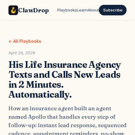
ClawDrop
Playbooks
Learn
About
Subscribe
← All Playbooks
April 29, 2026
His Life Insurance Agency
Texts and Calls New Leads
in 2 Minutes.
Automatically.
How an insurance agent built an agent
named Apollo that handles every step of
follow-up: instant lead response, sequenced
cadence, appointment reminders, no-show