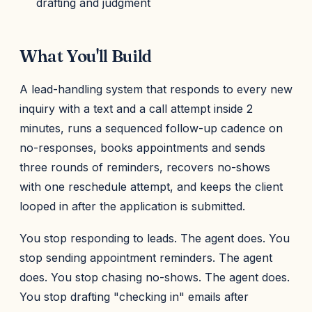
drafting and judgment
What You'll Build
A lead-handling system that responds to every new
inquiry with a text and a call attempt inside 2
minutes, runs a sequenced follow-up cadence on
no-responses, books appointments and sends
three rounds of reminders, recovers no-shows
with one reschedule attempt, and keeps the client
looped in after the application is submitted.
You stop responding to leads. The agent does. You
stop sending appointment reminders. The agent
does. You stop chasing no-shows. The agent does.
You stop drafting "checking in" emails after