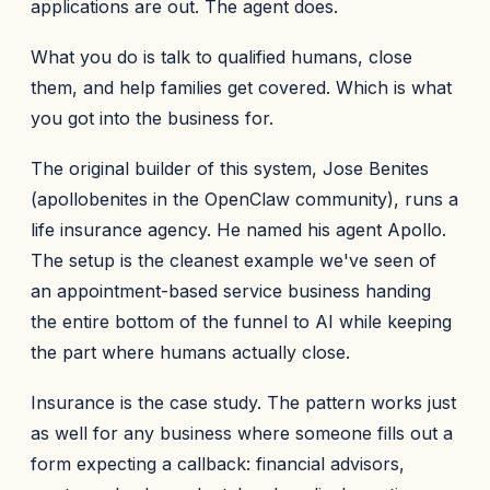
applications are out. The agent does.
What you do is talk to qualified humans, close
them, and help families get covered. Which is what
you got into the business for.
The original builder of this system, Jose Benites
(apollobenites in the OpenClaw community), runs a
life insurance agency. He named his agent Apollo.
The setup is the cleanest example we've seen of
an appointment-based service business handing
the entire bottom of the funnel to AI while keeping
the part where humans actually close.
Insurance is the case study. The pattern works just
as well for any business where someone fills out a
form expecting a callback: financial advisors,