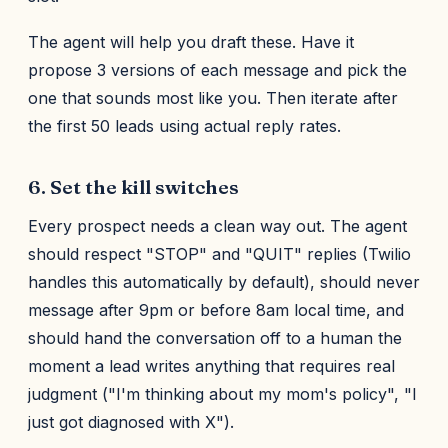
The agent will help you draft these. Have it
propose 3 versions of each message and pick the
one that sounds most like you. Then iterate after
the first 50 leads using actual reply rates.
6. Set the kill switches
Every prospect needs a clean way out. The agent
should respect "STOP" and "QUIT" replies (Twilio
handles this automatically by default), should never
message after 9pm or before 8am local time, and
should hand the conversation off to a human the
moment a lead writes anything that requires real
judgment ("I'm thinking about my mom's policy", "I
just got diagnosed with X").