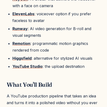
with a face on camera
ElevenLabs
: voiceover option if you prefer
faceless to avatar
Runway
: AI video generation for B-roll and
visual segments
Remotion
: programmatic motion graphics
rendered from code
Higgsfield
: alternative for stylized AI visuals
YouTube Studio
: the upload destination
What You'll Build
A YouTube production pipeline that takes an idea
and turns it into a polished video without you ever