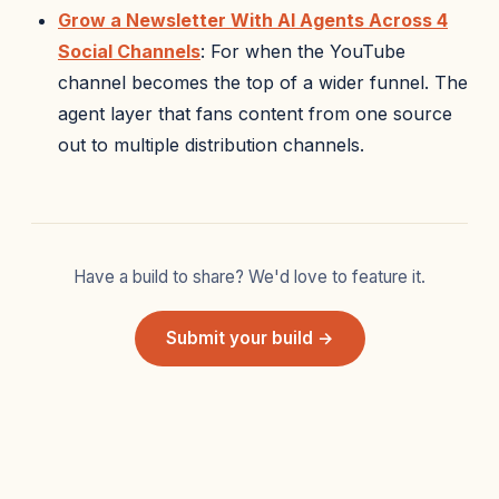
Grow a Newsletter With AI Agents Across 4
Social Channels
: For when the YouTube
channel becomes the top of a wider funnel. The
agent layer that fans content from one source
out to multiple distribution channels.
Have a build to share? We'd love to feature it.
Submit your build →