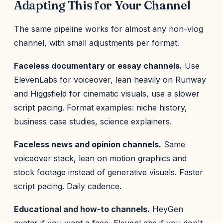
Adapting This for Your Channel
The same pipeline works for almost any non-vlog
channel, with small adjustments per format.
Faceless documentary or essay channels.
Use
ElevenLabs for voiceover, lean heavily on Runway
and Higgsfield for cinematic visuals, use a slower
script pacing. Format examples: niche history,
business case studies, science explainers.
Faceless news and opinion channels.
Same
voiceover stack, lean on motion graphics and
stock footage instead of generative visuals. Faster
script pacing. Daily cadence.
Educational and how-to channels.
HeyGen