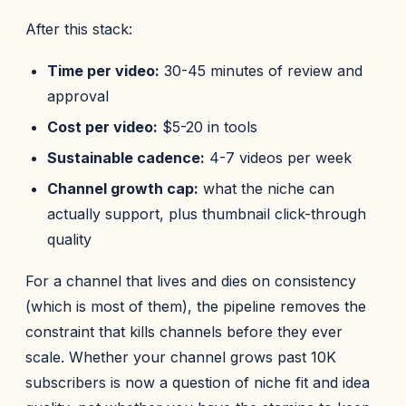
After this stack:
Time per video:
30-45 minutes of review and
approval
Cost per video:
$5-20 in tools
Sustainable cadence:
4-7 videos per week
Channel growth cap:
what the niche can
actually support, plus thumbnail click-through
quality
For a channel that lives and dies on consistency
(which is most of them), the pipeline removes the
constraint that kills channels before they ever
scale. Whether your channel grows past 10K
subscribers is now a question of niche fit and idea