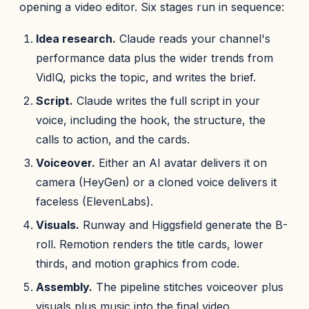
opening a video editor. Six stages run in sequence:
Idea research.
Claude reads your channel's
performance data plus the wider trends from
VidIQ, picks the topic, and writes the brief.
Script.
Claude writes the full script in your
voice, including the hook, the structure, the
calls to action, and the cards.
Voiceover.
Either an AI avatar delivers it on
camera (HeyGen) or a cloned voice delivers it
faceless (ElevenLabs).
Visuals.
Runway and Higgsfield generate the B-
roll. Remotion renders the title cards, lower
thirds, and motion graphics from code.
Assembly.
The pipeline stitches voiceover plus
visuals plus music into the final video.