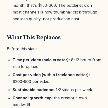
month, that's $150-600. The bottleneck on
most channels is now thumbnail click-through
and idea quality, not production cost.
What This Replaces
Before this stack:
Time per video (solo creator):
8-12 hours from
idea to upload
Cost per video (with a freelance editor):
$200-600 per video
Sustainable cadence:
1-2 videos per week
Channel growth cap:
the creator's own
bandwidth