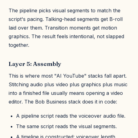
The pipeline picks visual segments to match the
script's pacing. Talking-head segments get B-roll
laid over them. Transition moments get motion
graphics. The result feels intentional, not slapped
together.
Layer 5: Assembly
This is where most "AI YouTube" stacks fall apart.
Stitching audio plus video plus graphics plus music
into a finished file usually means opening a video
editor. The Bob Business stack does it in code:
A pipeline script reads the voiceover audio file.
The same script reads the visual segments.
A timeline is constructed: voiceover length