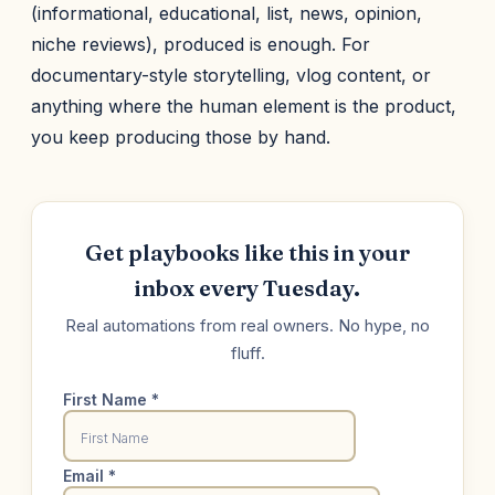
(informational, educational, list, news, opinion,
niche reviews), produced is enough. For
documentary-style storytelling, vlog content, or
anything where the human element is the product,
you keep producing those by hand.
Get playbooks like this in your
inbox every Tuesday.
Real automations from real owners. No hype, no
fluff.