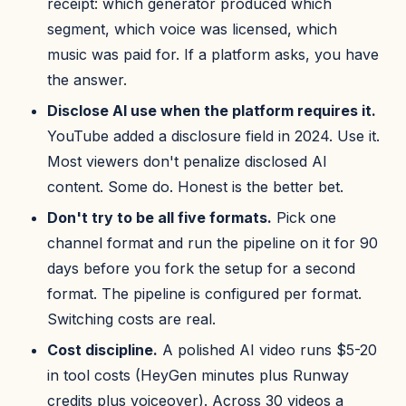
receipt: which generator produced which
segment, which voice was licensed, which
music was paid for. If a platform asks, you have
the answer.
Disclose AI use when the platform requires it.
YouTube added a disclosure field in 2024. Use it.
Most viewers don't penalize disclosed AI
content. Some do. Honest is the better bet.
Don't try to be all five formats.
Pick one
channel format and run the pipeline on it for 90
days before you fork the setup for a second
format. The pipeline is configured per format.
Switching costs are real.
Cost discipline.
A polished AI video runs $5-20
in tool costs (HeyGen minutes plus Runway
credits plus voiceover). Across 30 videos a