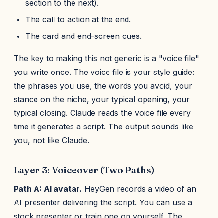
section to the next).
The call to action at the end.
The card and end-screen cues.
The key to making this not generic is a "voice file"
you write once. The voice file is your style guide:
the phrases you use, the words you avoid, your
stance on the niche, your typical opening, your
typical closing. Claude reads the voice file every
time it generates a script. The output sounds like
you, not like Claude.
Layer 3: Voiceover (Two Paths)
Path A: AI avatar.
HeyGen records a video of an
AI presenter delivering the script. You can use a
stock presenter or train one on yourself. The