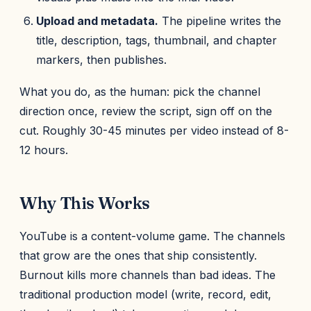
Upload and metadata.
The pipeline writes the
title, description, tags, thumbnail, and chapter
markers, then publishes.
What you do, as the human: pick the channel
direction once, review the script, sign off on the
cut. Roughly 30-45 minutes per video instead of 8-
12 hours.
Why This Works
YouTube is a content-volume game. The channels
that grow are the ones that ship consistently.
Burnout kills more channels than bad ideas. The
traditional production model (write, record, edit,