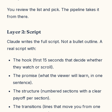
You review the list and pick. The pipeline takes it
from there.
Layer 2: Script
Claude writes the full script. Not a bullet outline. A
real script with:
The hook (first 15 seconds that decide whether
they watch or scroll).
The promise (what the viewer will learn, in one
sentence).
The structure (numbered sections with a clear
payoff per section).
The transitions (lines that move you from one