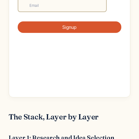
The Stack, Layer by Layer
Layer 1: Research and Idea Selection