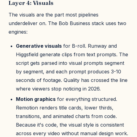
Layer 4: Visuals
The visuals are the part most pipelines
underdeliver on. The Bob Business stack uses two
engines:
Generative visuals
for B-roll. Runway and
Higgsfield generate clips from text prompts. The
script gets parsed into visual prompts segment
by segment, and each prompt produces 3-10
seconds of footage. Quality has crossed the line
where viewers stop noticing in 2026.
Motion graphics
for everything structured.
Remotion renders title cards, lower thirds,
transitions, and animated charts from code.
Because it's code, the visual style is consistent
across every video without manual design work.