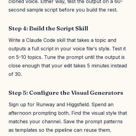
cloned voice. Either way, test the output on a 60-
second sample script before you build the rest.
Step 4: Build the Script Skill
Write a Claude Code skill that takes a topic and
outputs a full script in your voice file's style. Test it
on 5-10 topics. Tune the prompt until the output is
close enough that your edit takes 5 minutes instead
of 30.
Step 5: Configure the Visual Generators
Sign up for Runway and Higgsfield. Spend an
afternoon prompting both. Find the visual style that
matches your channel. Save the prompt patterns
as templates so the pipeline can reuse them.