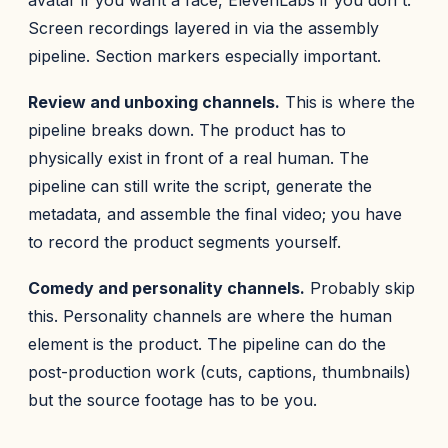
avatar if you want a face, ElevenLabs if you don't.
Screen recordings layered in via the assembly
pipeline. Section markers especially important.
Review and unboxing channels.
This is where the
pipeline breaks down. The product has to
physically exist in front of a real human. The
pipeline can still write the script, generate the
metadata, and assemble the final video; you have
to record the product segments yourself.
Comedy and personality channels.
Probably skip
this. Personality channels are where the human
element is the product. The pipeline can do the
post-production work (cuts, captions, thumbnails)
but the source footage has to be you.