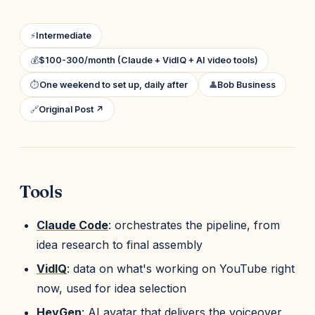
⚡
Intermediate
💰
$100-300/month (Claude + VidIQ + AI video tools)
⏱
One weekend to set up, daily after
👤
Bob Business
🔗
Original Post ↗
Tools
Claude Code
: orchestrates the pipeline, from
idea research to final assembly
VidIQ
: data on what's working on YouTube right
now, used for idea selection
HeyGen
: AI avatar that delivers the voiceover