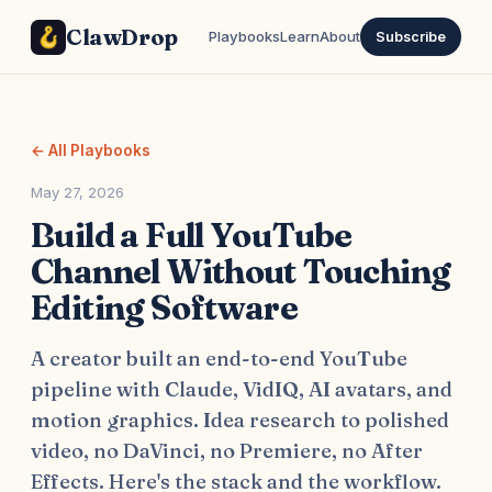
ClawDrop
Playbooks
Learn
About
Subscribe
← All Playbooks
May 27, 2026
Build a Full YouTube
Channel Without Touching
Editing Software
A creator built an end-to-end YouTube
pipeline with Claude, VidIQ, AI avatars, and
motion graphics. Idea research to polished
video, no DaVinci, no Premiere, no After
Effects. Here's the stack and the workflow.