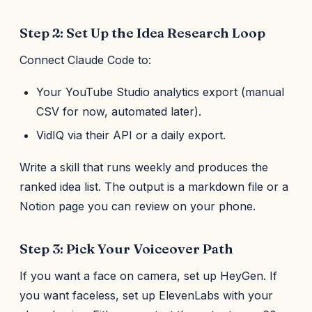
Step 2: Set Up the Idea Research Loop
Connect Claude Code to:
Your YouTube Studio analytics export (manual
CSV for now, automated later).
VidIQ via their API or a daily export.
Write a skill that runs weekly and produces the
ranked idea list. The output is a markdown file or a
Notion page you can review on your phone.
Step 3: Pick Your Voiceover Path
If you want a face on camera, set up HeyGen. If
you want faceless, set up ElevenLabs with your