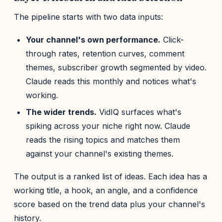
The pipeline starts with two data inputs:
Your channel's own performance.
Click-
through rates, retention curves, comment
themes, subscriber growth segmented by video.
Claude reads this monthly and notices what's
working.
The wider trends.
VidIQ surfaces what's
spiking across your niche right now. Claude
reads the rising topics and matches them
against your channel's existing themes.
The output is a ranked list of ideas. Each idea has a
working title, a hook, an angle, and a confidence
score based on the trend data plus your channel's
history.