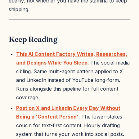
quality, not whether you have the stamina to keep
shipping.
Keep Reading
This AI Content Factory Writes, Researches,
and Designs While You Sleep
: The social media
sibling. Same multi-agent pattern applied to X
and LinkedIn instead of YouTube long-form.
Runs alongside this pipeline for full content
coverage.
Post on X and LinkedIn Every Day Without
Being a 'Content Person'
: The lower-stakes
cousin for text-first content. Hourly drafting
system that turns your work into social posts.