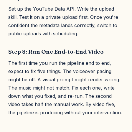
Set up the YouTube Data API. Write the upload
skill. Test it on a private upload first. Once you're
confident the metadata lands correctly, switch to
public uploads with scheduling.
Step 8: Run One End-to-End Video
The first time you run the pipeline end to end,
expect to fix five things. The voiceover pacing
might be off. A visual prompt might render wrong.
The music might not match. Fix each one, write
down what you fixed, and re-run. The second
video takes half the manual work. By video five,
the pipeline is producing without your intervention.