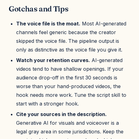
Gotchas and Tips
The voice file is the moat.
Most AI-generated
channels feel generic because the creator
skipped the voice file. The pipeline output is
only as distinctive as the voice file you give it.
Watch your retention curves.
AI-generated
videos tend to have shallow openings. If your
audience drop-off in the first 30 seconds is
worse than your hand-produced videos, the
hook needs more work. Tune the script skill to
start with a stronger hook.
Cite your sources in the description.
Generative AI for visuals and voiceover is a
legal gray area in some jurisdictions. Keep the