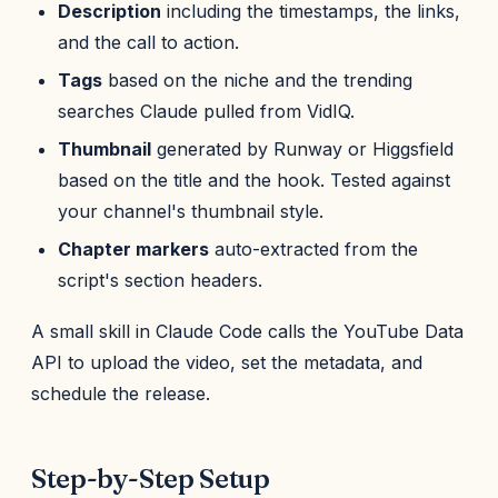
Description
including the timestamps, the links,
and the call to action.
Tags
based on the niche and the trending
searches Claude pulled from VidIQ.
Thumbnail
generated by Runway or Higgsfield
based on the title and the hook. Tested against
your channel's thumbnail style.
Chapter markers
auto-extracted from the
script's section headers.
A small skill in Claude Code calls the YouTube Data
API to upload the video, set the metadata, and
schedule the release.
Step-by-Step Setup