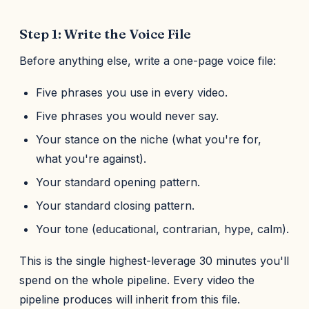
Step 1: Write the Voice File
Before anything else, write a one-page voice file:
Five phrases you use in every video.
Five phrases you would never say.
Your stance on the niche (what you're for,
what you're against).
Your standard opening pattern.
Your standard closing pattern.
Your tone (educational, contrarian, hype, calm).
This is the single highest-leverage 30 minutes you'll
spend on the whole pipeline. Every video the
pipeline produces will inherit from this file.