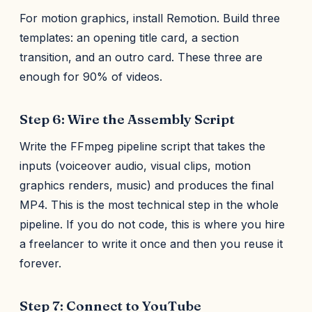
For motion graphics, install Remotion. Build three
templates: an opening title card, a section
transition, and an outro card. These three are
enough for 90% of videos.
Step 6: Wire the Assembly Script
Write the FFmpeg pipeline script that takes the
inputs (voiceover audio, visual clips, motion
graphics renders, music) and produces the final
MP4. This is the most technical step in the whole
pipeline. If you do not code, this is where you hire
a freelancer to write it once and then you reuse it
forever.
Step 7: Connect to YouTube