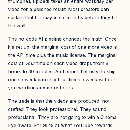
thumbnail, upload) takes an entire workday per
video for a polished result. Most creators can
sustain that for maybe six months before they hit
the wall.
The no-code AI pipeline changes the math. Once
it's set up, the marginal cost of one more video is
the API time plus the music license. The marginal
cost of
your
time on each video drops from 8
hours to 30 minutes. A channel that used to ship
once a week can ship four times a week without
you working any more hours.
The trade is that the videos are produced, not
crafted. They look professional. They sound
professional. They are not going to win a Cinema
Eye award. For 90% of what YouTube rewards