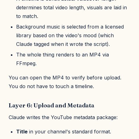
determines total video length, visuals are laid in
to match.
Background music is selected from a licensed
library based on the video's mood (which
Claude tagged when it wrote the script).
The whole thing renders to an MP4 via
FFmpeg.
You can open the MP4 to verify before upload.
You do not have to touch a timeline.
Layer 6: Upload and Metadata
Claude writes the YouTube metadata package:
Title
in your channel's standard format.