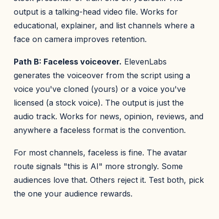
output is a talking-head video file. Works for
educational, explainer, and list channels where a
face on camera improves retention.
Path B: Faceless voiceover.
ElevenLabs
generates the voiceover from the script using a
voice you've cloned (yours) or a voice you've
licensed (a stock voice). The output is just the
audio track. Works for news, opinion, reviews, and
anywhere a faceless format is the convention.
For most channels, faceless is fine. The avatar
route signals "this is AI" more strongly. Some
audiences love that. Others reject it. Test both, pick
the one your audience rewards.