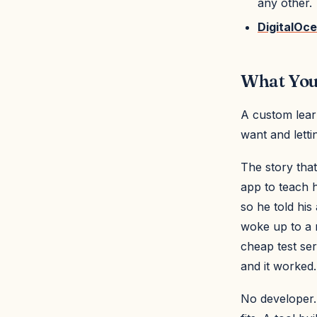
any other.
DigitalOc
What You'
A custom lear
want and letti
The story that
app to teach h
so he told his
woke up to a 
cheap test ser
and it worked.
No developer.