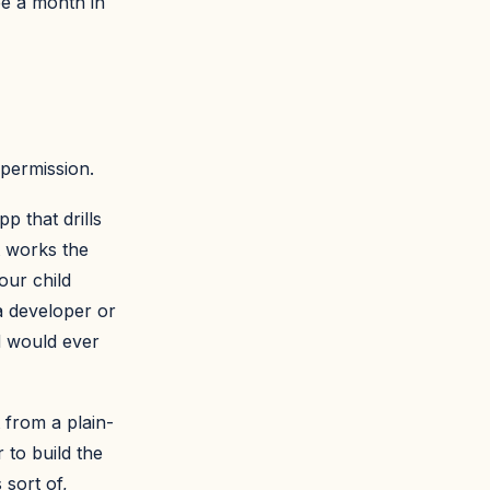
fee a month in
 permission.
p that drills
t works the
our child
a developer or
d would ever
 from a plain-
 to build the
 sort of,