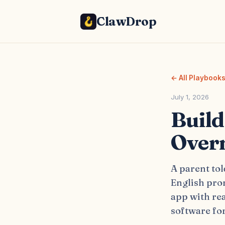
ClawDrop
← All Playbook
July 1, 2026
Build
Overn
A parent tol
English pron
app with re
software for