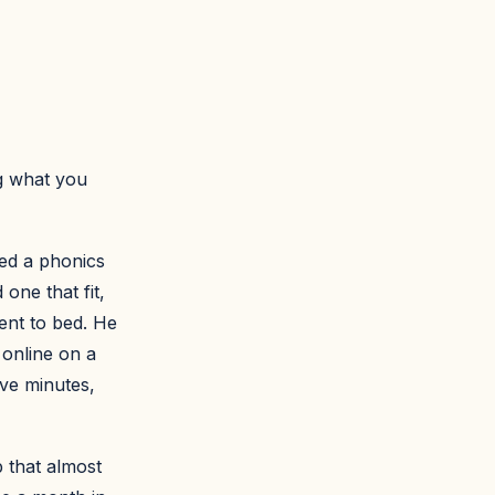
g what you
ted a phonics
one that fit,
went to bed. He
 online on a
ive minutes,
 that almost