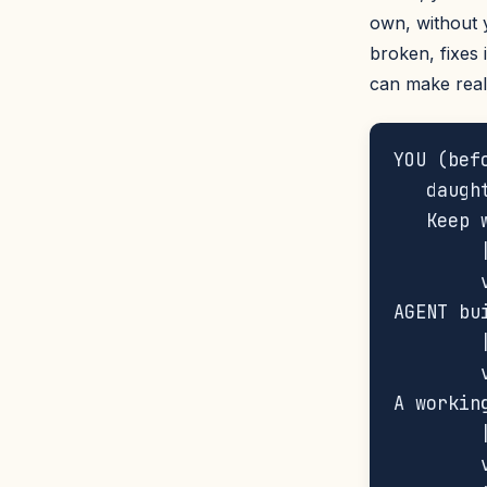
own, without yo
broken, fixes 
can make real
YOU (bef
   daugh
   Keep 
        |
        
AGENT bu
        |
        v
A workin
        |
        v