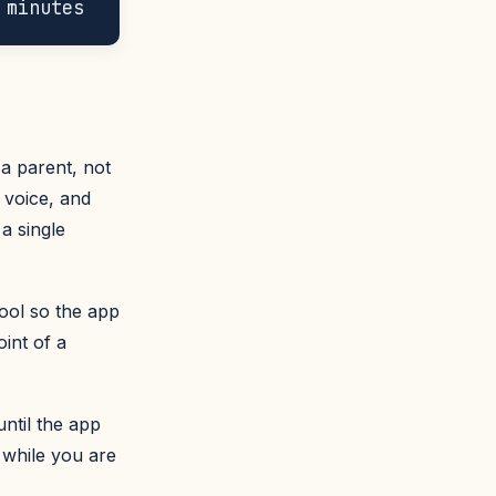
a parent, not
 voice, and
a single
ool so the app
int of a
until the app
 while you are