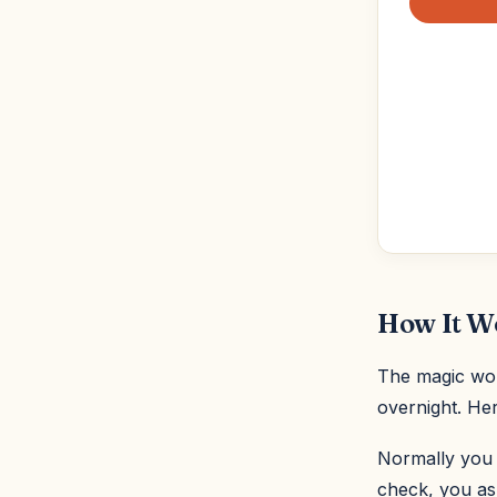
How It W
The magic word
overnight. Her
Normally you w
check, you ask