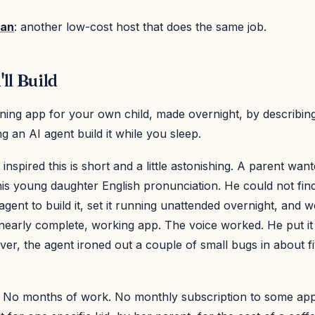
ean
: another low-cost host that does the same job.
ll Build
ning app for your own child, made overnight, by describin
ng an AI agent build it while you sleep.
 inspired this is short and a little astonishing. A parent wan
is young daughter English pronunciation. He could not find 
 agent to build it, set it running unattended overnight, and 
nearly complete, working app. The voice worked. He put it
ver, the agent ironed out a couple of small bugs in about f
 No months of work. No monthly subscription to some app