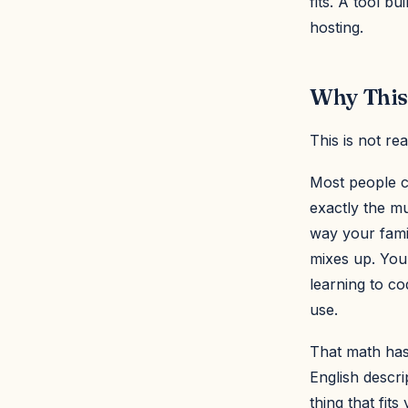
fits. A tool bu
hosting.
Why This
This is not re
Most people ca
exactly the mu
way your famil
mixes up. You
learning to co
use.
That math has
English descri
thing that fits