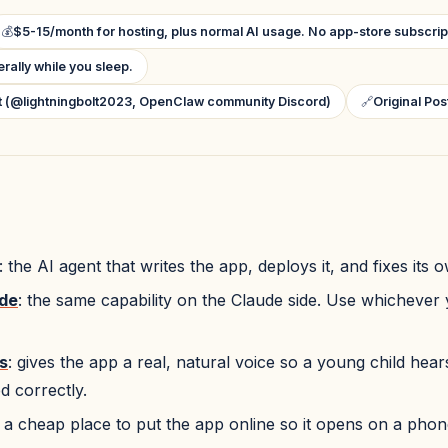
💰
$5-15/month for hosting, plus normal AI usage. No app-store subscrip
terally while you sleep.
lt (@lightningbolt2023, OpenClaw community Discord)
🔗
Original Pos
: the AI agent that writes the app, deploys it, and fixes its 
de
: the same capability on the Claude side. Use whichever
s
: gives the app a real, natural voice so a young child hea
 correctly.
: a cheap place to put the app online so it opens on a phone