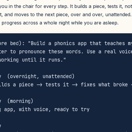
u in the chair for every step. It builds a piece, tests it, no
it, and moves to the next piece, over and over, unattended. 
 progress across a whole night while you are asleep.
ore bed): "Build a phonics app that teaches my
ter to pronounce these words. Use a real voice
working until it runs."



v  (overnight, unattended)

ilds a piece -> tests it -> fixes what broke -


  (morning)

g app, with voice, ready to try




