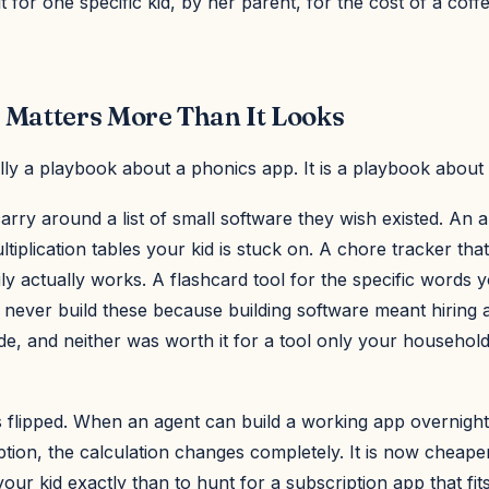
ilt for one specific kid, by her parent, for the cost of a cof
 Matters More Than It Looks
ally a playbook about a phonics app. It is a playbook about
rry around a list of small software they wish existed. An ap
ltiplication tables your kid is stuck on. A chore tracker tha
y actually works. A flashcard tool for the specific words y
 never build these because building software meant hiring 
de, and neither was worth it for a tool only your househol
 flipped. When an agent can build a working app overnight
ption, the calculation changes completely. It is now cheaper
 your kid exactly than to hunt for a subscription app that fits