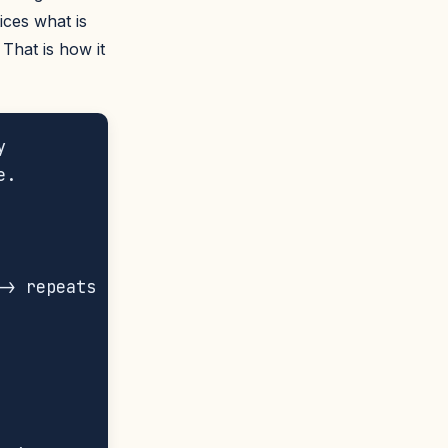
tices what is
That is how it


.

> repeats
