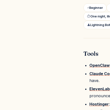
⚡
Beginner
⏱
One night, li
👤
Lightning Bo
Tools
OpenClaw
Claude Co
have.
ElevenLab
pronounced
Hostinger