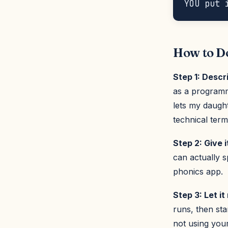
How to Do
Step 1: Descr
as a programme
lets my daught
technical term
Step 2: Give i
can actually 
phonics app.
Step 3: Let i
runs, then sta
not using you