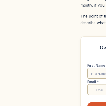
mostly, if you 
The point of t
describe what
Ge