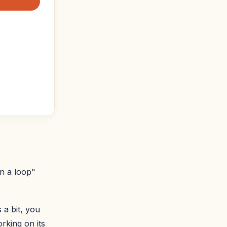
in a loop"
 a bit, you
rking on its