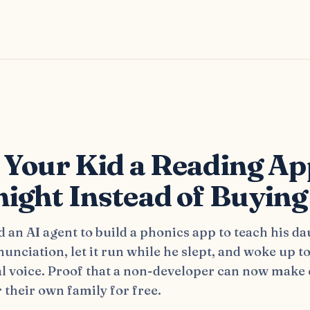
s
 Your Kid a Reading Ap
ight Instead of Buying
d an AI agent to build a phonics app to teach his d
unciation, let it run while he slept, and woke up t
al voice. Proof that a non-developer can now make
 their own family for free.