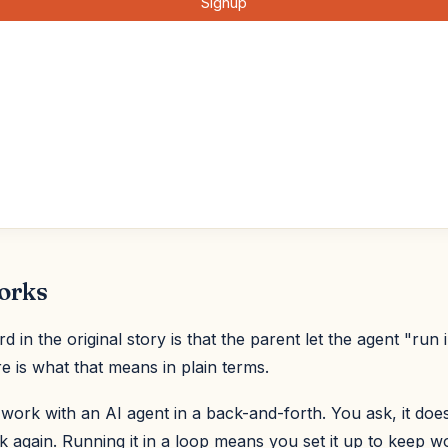
orks
 in the original story is that the parent let the agent "run 
e is what that means in plain terms.
ork with an AI agent in a back-and-forth. You ask, it does
 again. Running it in a loop means you set it up to keep wo