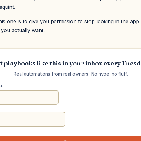
squint.
his one is to give you permission to stop looking in the app 
 you actually want.
t playbooks like this in your inbox every Tuesd
Real automations from real owners. No hype, no fluff.