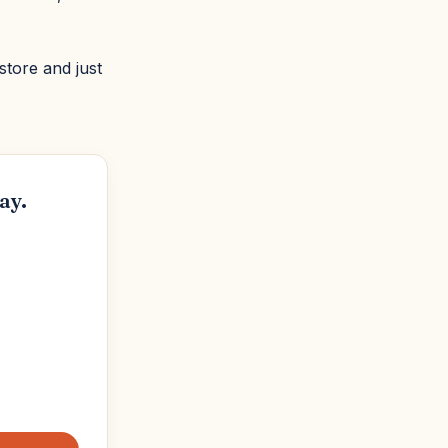
store and just
ay.