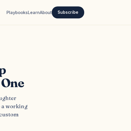
Playbooks
Learn
About
Subscribe
p
 One
aughter
o a working
 custom