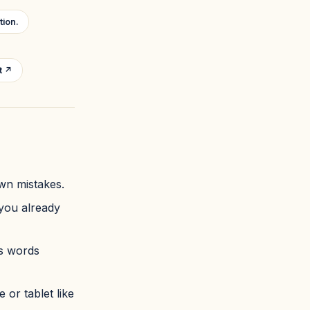
tion.
t ↗
own mistakes.
 you already
rs words
 or tablet like