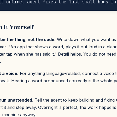
 It Yourself
ibe the thing, not the code.
Write down what you want as 
r. "An app that shows a word, plays it out loud in a clear
er tap when she has said it." Detail helps. You do not need 
.
t a voice.
For anything language-related, connect a voice t
speak. Hearing a word pronounced correctly is the whole po
t run unattended.
Tell the agent to keep building and fixing 
rt it and step away. Overnight is perfect, the work happens
r machine anyway.